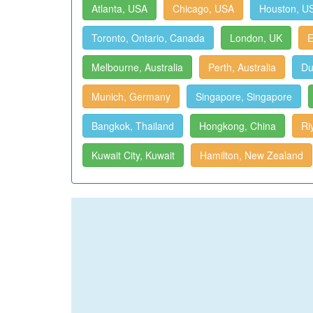
Atlanta, USA
Chicago, USA
Houston, U
Toronto, Ontario, Canada
London, UK
E
Melbourne, Australia
Perth, Australia
Du
Munich, Germany
Singapore, Singapore
Bangkok, Thailand
Hongkong, China
Ri
Kuwait City, Kuwait
Hamilton, New Zealand