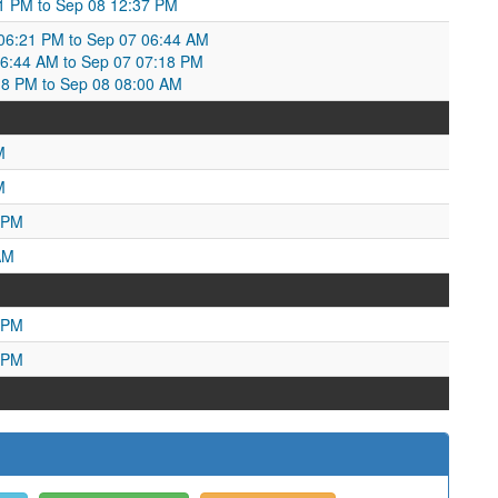
31 PM to Sep 08 12:37 PM
6:21 PM to Sep 07 06:44 AM
6:44 AM to Sep 07 07:18 PM
18 PM to Sep 08 08:00 AM
M
M
 PM
AM
 PM
 PM