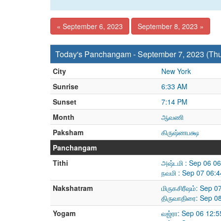
« September 6, 2023
September 8, 2023 »
Today's Panchangam - September 7, 2023 (Th
City
New York
Sunrise
6:33 AM
Sunset
7:14 PM
Month
ஆவணி
Paksham
கிருஷ்ணபக்ஷ
Panchangam
Tithi
அஷ்டமி : Sep 06 0
நவமி : Sep 07 06:
Nakshatram
மிருகசிரீஷம்: Sep 
திருவாதிரை: Sep 0
Yogam
வஜ்ரா: Sep 06 12: