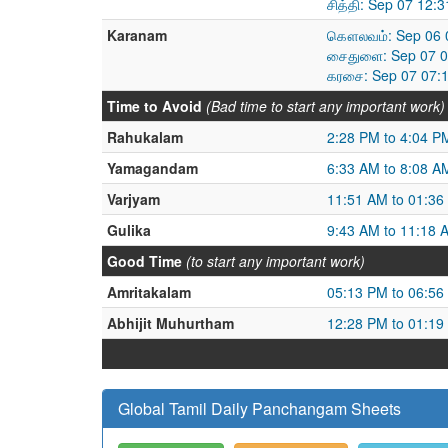
சித்தி: Sep 07 12:
Karanam
கௌலவம்: Sep 06 0
சைதுளை: Sep 07 0
கரசை: Sep 07 07:
Time to Avoid
(Bad time to start any important work)
Rahukalam
2:28 PM to 4:04 P
Yamagandam
6:33 AM to 8:08 A
Varjyam
11:51 AM to 01:36
Gulika
9:43 AM to 11:18 
Good Time
(to start any important work)
Amritakalam
05:13 PM to 06:56
Abhijit Muhurtham
12:28 PM to 01:19
Global Tamil Daily Panchangam Sheets