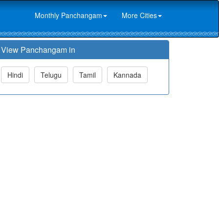
Monthly Panchangam
More Cities
View Panchangam in
Hindi
Telugu
Tamil
Kannada