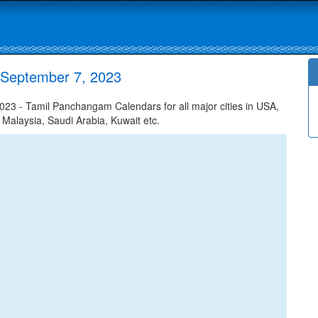
 September 7, 2023
3 - Tamil Panchangam Calendars for all major cities in USA,
 Malaysia, Saudi Arabia, Kuwait etc.