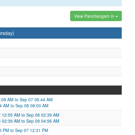
View Panchangam in
ursday)
6:08 AM to Sep 07 06:44 AM
44 AM to Sep 08 08:00 AM
07 12:55 AM to Sep 08 02:39 AM
8 02:39 AM to Sep 09 04:56 AM
55 PM to Sep 07 12:31 PM