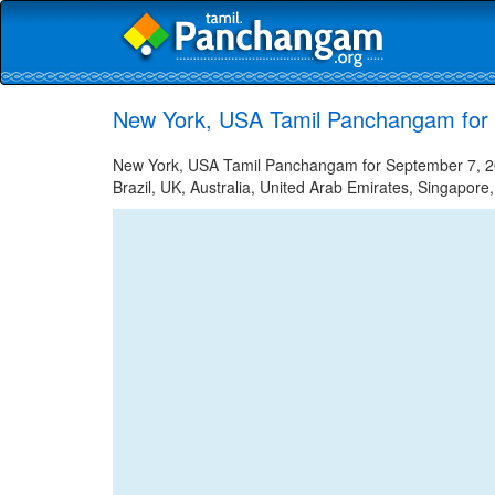
New York, USA Tamil Panchangam for
New York, USA Tamil Panchangam for September 7, 202
Brazil, UK, Australia, United Arab Emirates, Singapore,