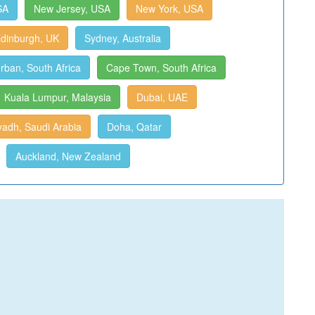
SA
New Jersey, USA
New York, USA
dinburgh, UK
Sydney, Australia
rban, South Africa
Cape Town, South Africa
Kuala Lumpur, Malaysia
Dubai, UAE
yadh, Saudi Arabia
Doha, Qatar
Auckland, New Zealand