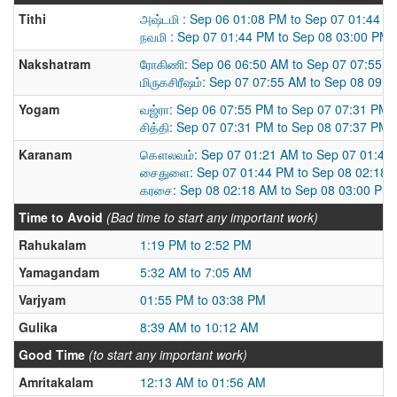
Tithi
அஷ்டமி : Sep 06 01:08 PM to Sep 07 01:44 P
நவமி : Sep 07 01:44 PM to Sep 08 03:00 PM
Nakshatram
ரோகிணி: Sep 06 06:50 AM to Sep 07 07:55 
மிருகசிரீஷம்: Sep 07 07:55 AM to Sep 08 09:
Yogam
வஜ்ரா: Sep 06 07:55 PM to Sep 07 07:31 PM
சித்தி: Sep 07 07:31 PM to Sep 08 07:37 PM
Karanam
கௌலவம்: Sep 07 01:21 AM to Sep 07 01:44
சைதுளை: Sep 07 01:44 PM to Sep 08 02:18 
கரசை: Sep 08 02:18 AM to Sep 08 03:00 PM
Time to Avoid
(Bad time to start any important work)
Rahukalam
1:19 PM to 2:52 PM
Yamagandam
5:32 AM to 7:05 AM
Varjyam
01:55 PM to 03:38 PM
Gulika
8:39 AM to 10:12 AM
Good Time
(to start any important work)
Amritakalam
12:13 AM to 01:56 AM