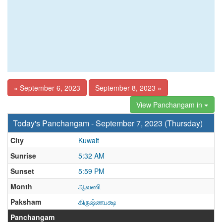
« September 6, 2023
September 8, 2023 »
View Panchangam in
Today's Panchangam - September 7, 2023 (Thursday)
City
Kuwait
Sunrise
5:32 AM
Sunset
5:59 PM
Month
ஆவணி
Paksham
கிருஷ்ணபக்ஷ
Panchangam