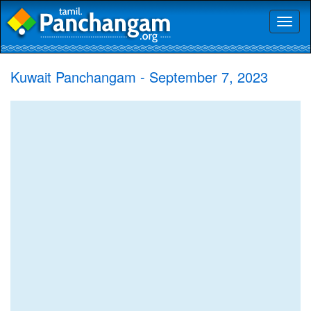
Toggl
naviga
Kuwait Panchangam - September 7, 2023