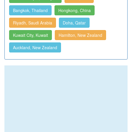
Bangkok, Thailand
Hongkong, China
Riyadh, Saudi Arabia
Doha, Qatar
Kuwait City, Kuwait
Hamilton, New Zealand
Auckland, New Zealand