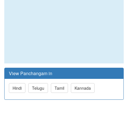
View Panchangam in
Hindi
Telugu
Tamil
Kannada