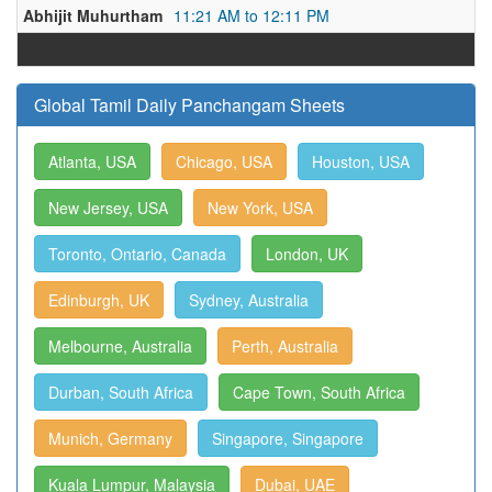
Abhijit Muhurtham
11:21 AM to 12:11 PM
Global Tamil Daily Panchangam Sheets
Atlanta, USA
Chicago, USA
Houston, USA
New Jersey, USA
New York, USA
Toronto, Ontario, Canada
London, UK
Edinburgh, UK
Sydney, Australia
Melbourne, Australia
Perth, Australia
Durban, South Africa
Cape Town, South Africa
Munich, Germany
Singapore, Singapore
Kuala Lumpur, Malaysia
Dubai, UAE