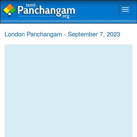
Toggl
naviga
London Panchangam - September 7, 2023