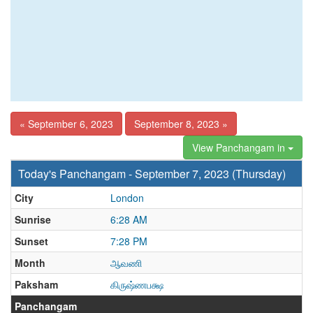
« September 6, 2023
September 8, 2023 »
View Panchangam in
Today's Panchangam - September 7, 2023 (Thursday)
City
London
Sunrise
6:28 AM
Sunset
7:28 PM
Month
ஆவணி
Paksham
கிருஷ்ணபக்ஷ
Panchangam