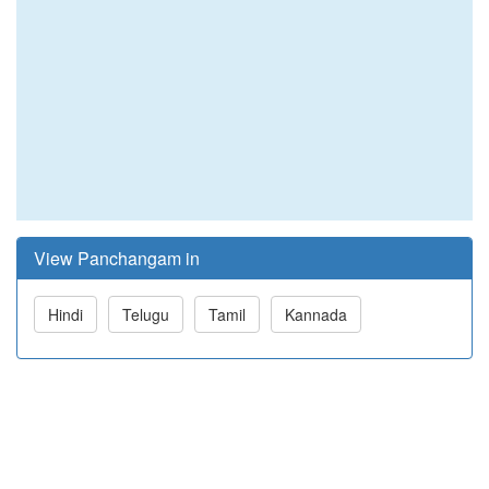
View Panchangam in
Hindi
Telugu
Tamil
Kannada