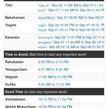
Tithi
அஷ்டமி : Sep 06 11:08 AM to Sep 07 11:44 A
நவமி : Sep 07 11:44 AM to Sep 08 01:00 PM
Nakshatram
மிருகசிரீஷம்: Sep 07 05:55 AM to Sep 08 07:
Yogam
வஜ்ரா: Sep 06 05:55 PM to Sep 07 05:31 PM
சித்தி: Sep 07 05:31 PM to Sep 08 05:37 PM
Karanam
கௌலவம்: Sep 06 11:21 PM to Sep 07 11:44
சைதுளை: Sep 07 11:44 AM to Sep 08 12:18 
கரசை: Sep 08 12:18 AM to Sep 08 01:00 PM
Time to Avoid
(Bad time to start any important work)
Rahukalam
2:35 PM to 4:13 PM
Yamagandam
6:27 AM to 8:05 AM
Varjyam
11:55 AM to 01:38 PM
Gulika
9:42 AM to 11:20 AM
Good Time
(to start any important work)
Amritakalam
10:13 PM to 11:56 PM
Abhijit Muhurtham
12:32 PM to 01:24 PM