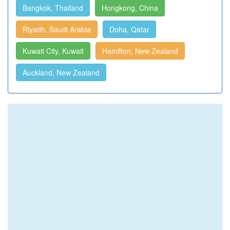
Bangkok, Thailand
Hongkong, China
Riyadh, Saudi Arabia
Doha, Qatar
Kuwait City, Kuwait
Hamilton, New Zealand
Auckland, New Zealand