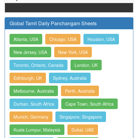
Global Tamil Daily Panchangam Sheets
Atlanta, USA
Chicago, USA
Houston, USA
New Jersey, USA
New York, USA
Toronto, Ontario, Canada
London, UK
Edinburgh, UK
Sydney, Australia
Melbourne, Australia
Perth, Australia
Durban, South Africa
Cape Town, South Africa
Munich, Germany
Singapore, Singapore
Kuala Lumpur, Malaysia
Dubai, UAE