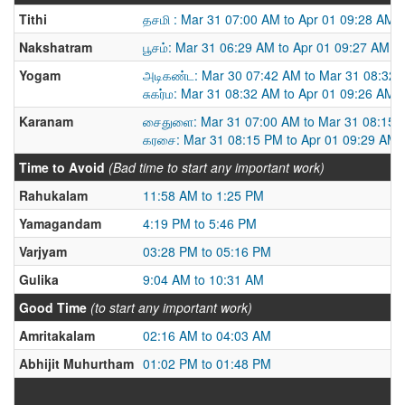
Tithi
தசமி : Mar 31 07:00 AM to Apr 01 09:28 AM
Nakshatram
பூசம்: Mar 31 06:29 AM to Apr 01 09:27 AM
Yogam
அடிகண்ட: Mar 30 07:42 AM to Mar 31 08:32
சுகர்ம: Mar 31 08:32 AM to Apr 01 09:26 AM
Karanam
சைதுளை: Mar 31 07:00 AM to Mar 31 08:15 
கரசை: Mar 31 08:15 PM to Apr 01 09:29 AM
Time to Avoid
(Bad time to start any important work)
Rahukalam
11:58 AM to 1:25 PM
Yamagandam
4:19 PM to 5:46 PM
Varjyam
03:28 PM to 05:16 PM
Gulika
9:04 AM to 10:31 AM
Good Time
(to start any important work)
Amritakalam
02:16 AM to 04:03 AM
Abhijit Muhurtham
01:02 PM to 01:48 PM