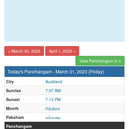
« March 30, 2023
April 1, 2023 »
View Panchangam in
Today's Panchangam - March 31, 2023 (Friday)
City
Auckland
Sunrise
7:37 AM
Sunset
7:13 PM
Month
சித்திரை
Paksham
சுக்லபக்ஷ
Panchangam