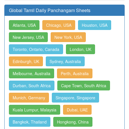
Global Tamil Daily Panchangam Sheets
Atlanta, USA
Chicago, USA
Houston, USA
New Jersey, USA
New York, USA
Toronto, Ontario, Canada
London, UK
Edinburgh, UK
Sydney, Australia
Melbourne, Australia
Perth, Australia
Durban, South Africa
Cape Town, South Africa
Munich, Germany
Singapore, Singapore
Kuala Lumpur, Malaysia
Dubai, UAE
Bangkok, Thailand
Hongkong, China