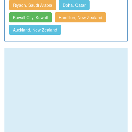
Riyadh, Saudi Arabia
Doha, Qatar
Kuwait City, Kuwait
Hamilton, New Zealand
Auckland, New Zealand