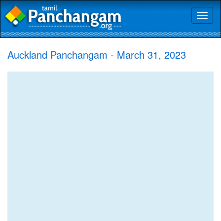
Toggl
naviga
Auckland Panchangam - March 31, 2023