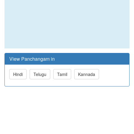
View Panchangam in
Hindi
Telugu
Tamil
Kannada