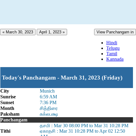
« March 30, 2023
April 1, 2023 »
View Panchangam in
Hindi
Telugu
Tamil
Kannada
Today's Panchangam - March 31, 2023 (Friday)
City
Munich
Sunrise
6:59 AM
Sunset
7:36 PM
Month
சித்திரை
Paksham
சுக்லபக்ஷ
Panchangam
தசமி : Mar 30 08:00 PM to Mar 31 10:28 PM
Tithi
ஏகாதசி : Mar 31 10:28 PM to Apr 02 12:50