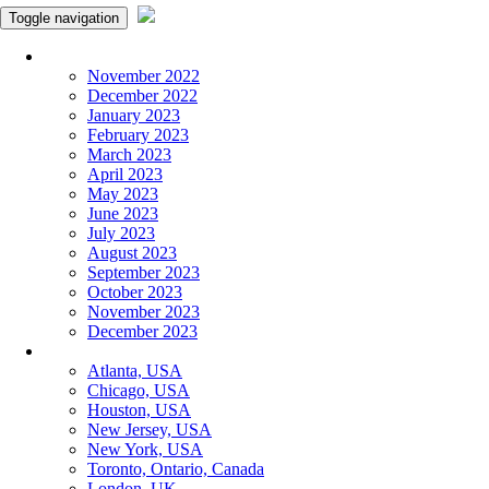
Toggle navigation
Monthly Panchangam
November 2022
December 2022
January 2023
February 2023
March 2023
April 2023
May 2023
June 2023
July 2023
August 2023
September 2023
October 2023
November 2023
December 2023
More Cities
Atlanta, USA
Chicago, USA
Houston, USA
New Jersey, USA
New York, USA
Toronto, Ontario, Canada
London, UK