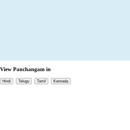
View Panchangam in
Hindi
Telugu
Tamil
Kannada