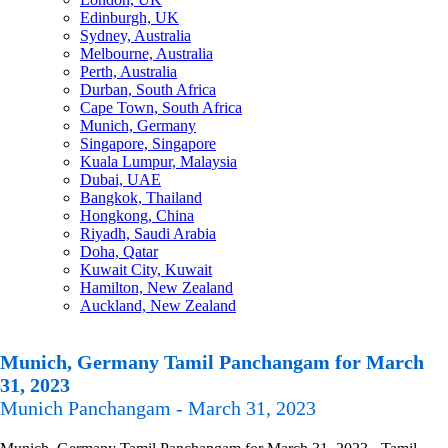
Edinburgh, UK
Sydney, Australia
Melbourne, Australia
Perth, Australia
Durban, South Africa
Cape Town, South Africa
Munich, Germany
Singapore, Singapore
Kuala Lumpur, Malaysia
Dubai, UAE
Bangkok, Thailand
Hongkong, China
Riyadh, Saudi Arabia
Doha, Qatar
Kuwait City, Kuwait
Hamilton, New Zealand
Auckland, New Zealand
Munich, Germany Tamil Panchangam for March
31, 2023
Munich Panchangam - March 31, 2023