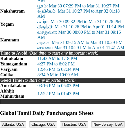
AM
பூசம்: Mar 30 07:29 PM to Mar 31 10:27 PM
Nakshatram
ஆயில்யம்: Mar 31 10:27 PM to Apr 02 01:18
AM
சுகர்ம: Mar 30 09:32 PM to Mar 31 10:26 PM
Yogam
திருத்தி: Mar 31 10:26 PM to Apr 01 11:14 PM
சைதுளை: Mar 30 08:00 PM to Mar 31 09:15
AM
Karanam
கரசை: Mar 31 09:15 AM to Mar 31 10:29 PM
வனசை: Mar 31 10:29 PM to Apr 01 11:41 AM
Time to Avoid
(Bad time to start any important work)
Rahukalam
11:43 AM to 1:18 PM
Yamagandam
4:27 PM to 6:02 PM
Varjyam
12:46 PM to 02:34 PM
Gulika
8:34 AM to 10:09 AM
Good Time
(to start any important work)
Amritakalam
03:16 PM to 05:03 PM
Abhijit
12:52 PM to 01:43 PM
Muhurtham
Global Tamil Daily Panchangam Sheets
Atlanta, USA
Chicago, USA
Houston, USA
New Jersey, USA