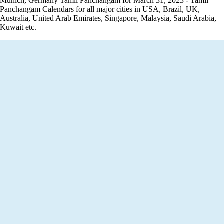
Munich, Germany Tamil Panchangam for March 31, 2023 - Tamil
Panchangam Calendars for all major cities in USA, Brazil, UK,
Australia, United Arab Emirates, Singapore, Malaysia, Saudi Arabia,
Kuwait etc.