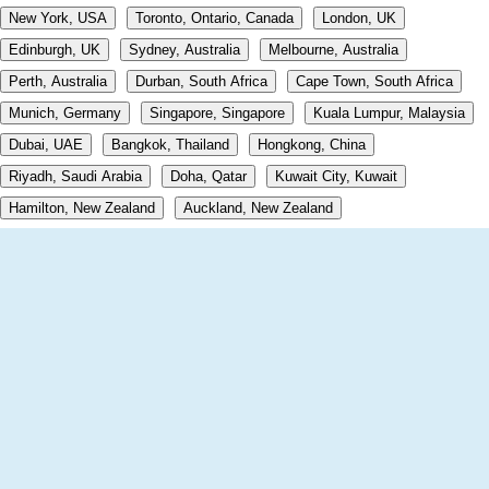
New York, USA
Toronto, Ontario, Canada
London, UK
Edinburgh, UK
Sydney, Australia
Melbourne, Australia
Perth, Australia
Durban, South Africa
Cape Town, South Africa
Munich, Germany
Singapore, Singapore
Kuala Lumpur, Malaysia
Dubai, UAE
Bangkok, Thailand
Hongkong, China
Riyadh, Saudi Arabia
Doha, Qatar
Kuwait City, Kuwait
Hamilton, New Zealand
Auckland, New Zealand