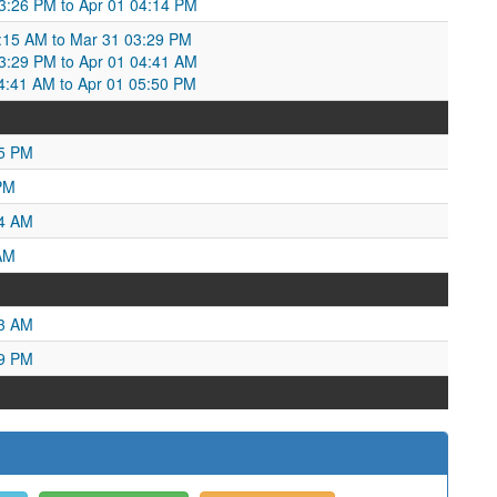
 03:26 PM to Apr 01 04:14 PM
:15 AM to Mar 31 03:29 PM
:29 PM to Apr 01 04:41 AM
04:41 AM to Apr 01 05:50 PM
55 PM
PM
34 AM
AM
03 AM
19 PM