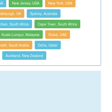
SA
New Jersey, USA
New York, USA
dinburgh, UK
Sydney, Australia
rban, South Africa
Cape Town, South Africa
Kuala Lumpur, Malaysia
Dubai, UAE
yadh, Saudi Arabia
Doha, Qatar
Auckland, New Zealand