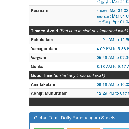
திருத்தி: Mar 31
Karanam
கரசை: Mar 31 02
வனசை: Mar 31 03
பத்திரை: Apr 01 
Time to Avoid
(Bad time to start any important work)
Rahukalam
11:21 AM to 12:
Yamagandam
4:02 PM to 5:36 
Varjyam
05:46 AM to 07:
Gulika
8:13 AM to 9:47 
Good Time
(to start any important work)
Amritakalam
08:16 AM to 10:
Abhijit Muhurtham
12:29 PM to 01:
Global Tamil Daily Panchangam Sheets