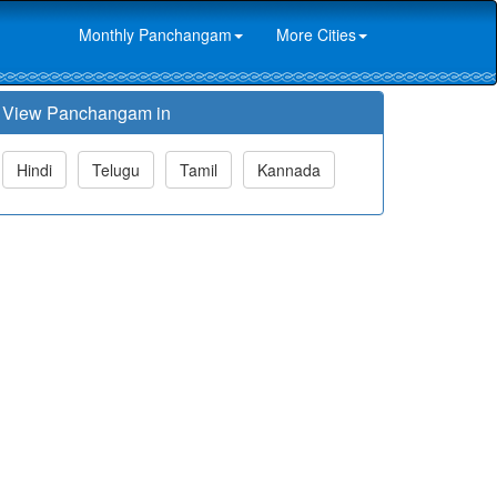
Monthly Panchangam
More Cities
View Panchangam in
Hindi
Telugu
Tamil
Kannada