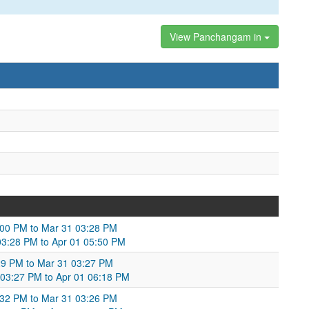
View Panchangam in
:00 PM to Mar 31 03:28 PM
03:28 PM to Apr 01 05:50 PM
:29 PM to Mar 31 03:27 PM
 03:27 PM to Apr 01 06:18 PM
2:32 PM to Mar 31 03:26 PM