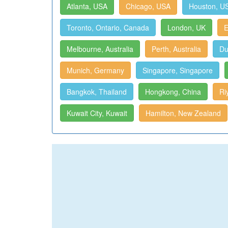
Atlanta, USA
Chicago, USA
Houston, U
Toronto, Ontario, Canada
London, UK
E
Melbourne, Australia
Perth, Australia
Du
Munich, Germany
Singapore, Singapore
Bangkok, Thailand
Hongkong, China
Ri
Kuwait City, Kuwait
Hamilton, New Zealand