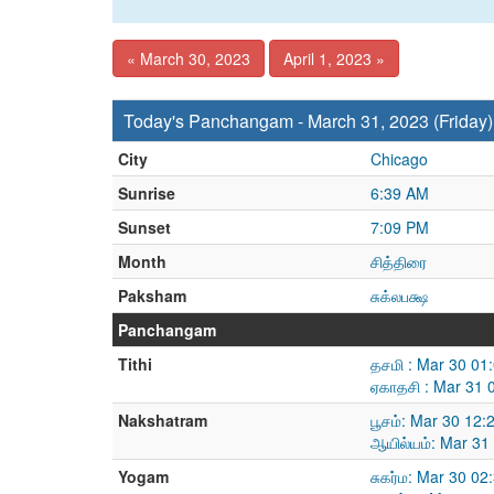
« March 30, 2023
April 1, 2023 »
Today's Panchangam - March 31, 2023 (Friday)
City
Chicago
Sunrise
6:39 AM
Sunset
7:09 PM
Month
சித்திரை
Paksham
சுக்லபக்ஷ
Panchangam
Tithi
தசமி : Mar 30 01
ஏகாதசி : Mar 31 
Nakshatram
பூசம்: Mar 30 12
ஆயில்யம்: Mar 31
Yogam
சுகர்ம: Mar 30 0