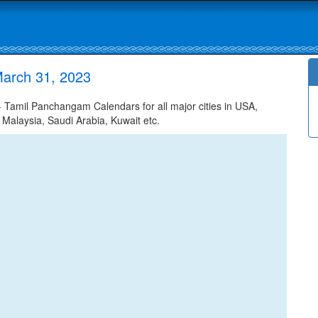
arch 31, 2023
Tamil Panchangam Calendars for all major cities in USA,
 Malaysia, Saudi Arabia, Kuwait etc.