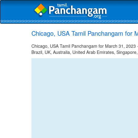
Chicago, USA Tamil Panchangam for M
Chicago, USA Tamil Panchangam for March 31, 2023 - 
Brazil, UK, Australia, United Arab Emirates, Singapore,