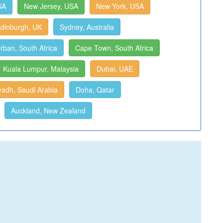
SA
New Jersey, USA
New York, USA
dinburgh, UK
Sydney, Australia
rban, South Africa
Cape Town, South Africa
Kuala Lumpur, Malaysia
Dubai, UAE
yadh, Saudi Arabia
Doha, Qatar
Auckland, New Zealand