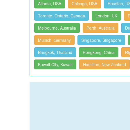
Atlanta, USA
Chicago, USA
Houston, U
Toronto, Ontario, Canada
London, UK
E
Melbourne, Australia
Perth, Australia
Du
Munich, Germany
Singapore, Singapore
Bangkok, Thailand
Hongkong, China
Ri
Kuwait City, Kuwait
Hamilton, New Zealand