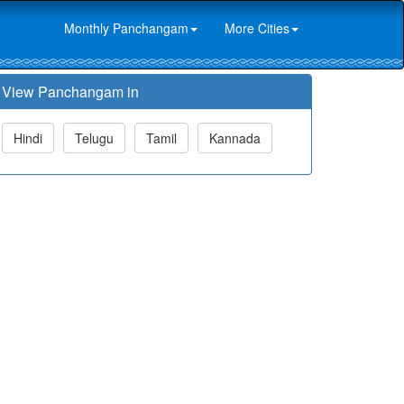
Monthly Panchangam
More Cities
View Panchangam in
Hindi
Telugu
Tamil
Kannada