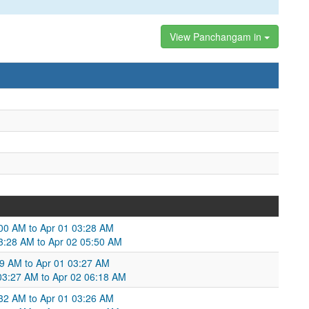
View Panchangam in
:00 AM to Apr 01 03:28 AM
03:28 AM to Apr 02 05:50 AM
29 AM to Apr 01 03:27 AM
 03:27 AM to Apr 02 06:18 AM
:32 AM to Apr 01 03:26 AM