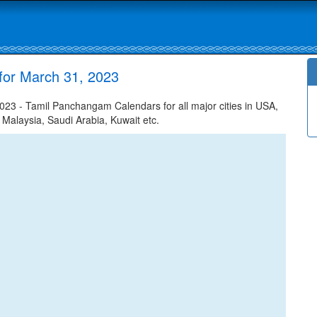
for March 31, 2023
23 - Tamil Panchangam Calendars for all major cities in USA,
 Malaysia, Saudi Arabia, Kuwait etc.