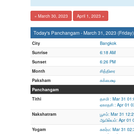
« March 30, 2023
April 1, 2023 »
Today's Panchangam - March 31, 2023 (Friday)
City
Bangkok
Sunrise
6:18 AM
Sunset
6:26 PM
Month
சித்திரை
Paksham
சுக்லபக்ஷ
Panchangam
Tithi
தசமி : Mar 31 01
ஏகாதசி : Apr 01 
Nakshatram
பூசம்: Mar 31 12:
ஆயில்யம்: Apr 01
Yogam
சுகர்ம: Mar 31 02