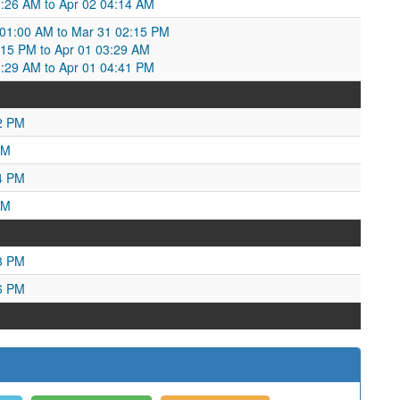
03:26 AM to Apr 02 04:14 AM
01:00 AM to Mar 31 02:15 PM
15 PM to Apr 01 03:29 AM
:29 AM to Apr 01 04:41 PM
2 PM
PM
4 PM
AM
3 PM
6 PM