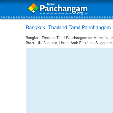
Bangkok, Thailand Tamil Panchangam 
Bangkok, Thailand Tamil Panchangam for March 31, 20
Brazil, UK, Australia, United Arab Emirates, Singapore,