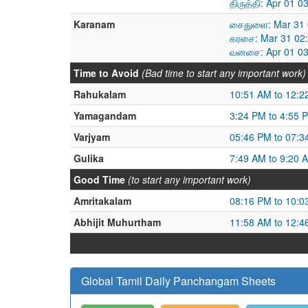
திருத்தி: Apr 01 
Karanam
சைதுளை: Mar 31 
கரசை: Mar 31 02:
வனசை: Apr 01 03
Time to Avoid
(Bad time to start any important work)
Rahukalam
10:51 AM to 12:2
Yamagandam
3:24 PM to 4:55 
Varjyam
05:46 PM to 07:3
Gulika
7:49 AM to 9:20 
Good Time
(to start any important work)
Amritakalam
08:16 PM to 10:0
Abhijit Muhurtham
11:58 AM to 12:4
Global Tamil Daily Panchangam Sheets