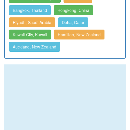
Bangkok, Thailand
Hongkong, China
Riyadh, Saudi Arabia
Doha, Qatar
Kuwait City, Kuwait
Hamilton, New Zealand
Auckland, New Zealand