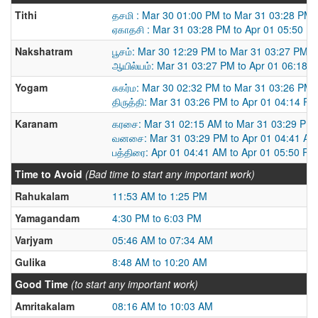
Tithi
தசமி : Mar 30 01:00 PM to Mar 31 03:28 PM
ஏகாதசி : Mar 31 03:28 PM to Apr 01 05:50 P
Nakshatram
பூசம்: Mar 30 12:29 PM to Mar 31 03:27 PM
ஆயில்யம்: Mar 31 03:27 PM to Apr 01 06:18 
Yogam
சுகர்ம: Mar 30 02:32 PM to Mar 31 03:26 PM
திருத்தி: Mar 31 03:26 PM to Apr 01 04:14 PM
Karanam
கரசை: Mar 31 02:15 AM to Mar 31 03:29 PM
வனசை: Mar 31 03:29 PM to Apr 01 04:41 AM
பத்திரை: Apr 01 04:41 AM to Apr 01 05:50 PM
Time to Avoid
(Bad time to start any important work)
Rahukalam
11:53 AM to 1:25 PM
Yamagandam
4:30 PM to 6:03 PM
Varjyam
05:46 AM to 07:34 AM
Gulika
8:48 AM to 10:20 AM
Good Time
(to start any important work)
Amritakalam
08:16 AM to 10:03 AM