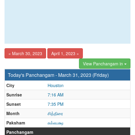
« March 30, 2023
April 1, 2023 »
View Panchangam in
Today's Panchangam - March 31, 2023 (Friday)
City
Houston
Sunrise
7:16 AM
Sunset
7:35 PM
Month
சித்திரை
Paksham
சுக்லபக்ஷ
Panchangam