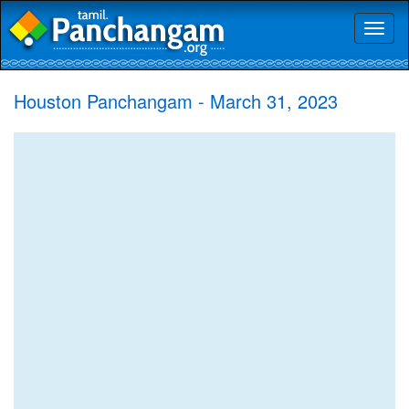
Toggl
naviga
Houston Panchangam - March 31, 2023