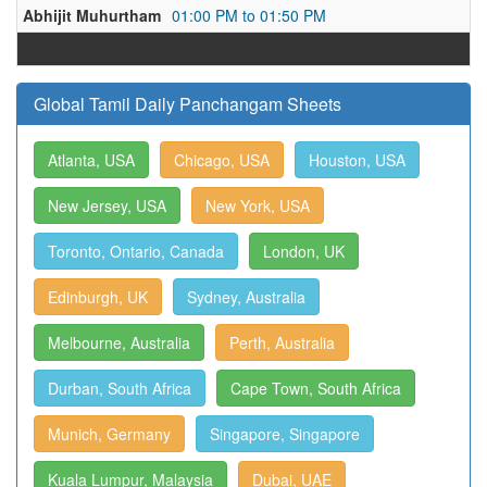
Abhijit Muhurtham
01:00 PM to 01:50 PM
Global Tamil Daily Panchangam Sheets
Atlanta, USA
Chicago, USA
Houston, USA
New Jersey, USA
New York, USA
Toronto, Ontario, Canada
London, UK
Edinburgh, UK
Sydney, Australia
Melbourne, Australia
Perth, Australia
Durban, South Africa
Cape Town, South Africa
Munich, Germany
Singapore, Singapore
Kuala Lumpur, Malaysia
Dubai, UAE