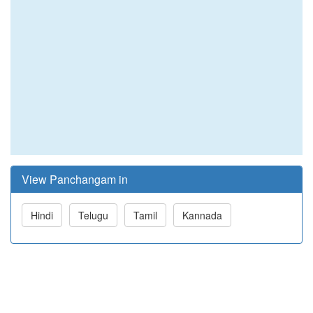
View Panchangam in
Hindi
Telugu
Tamil
Kannada