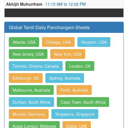
Abhijit Muhurtham
11:13 AM to 12:02 PM
Global Tamil Daily Panchangam Sheets
Atlanta, USA
Chicago, USA
Houston, USA
New Jersey, USA
New York, USA
Toronto, Ontario, Canada
London, UK
Edinburgh, UK
Sydney, Australia
Melbourne, Australia
Perth, Australia
Durban, South Africa
Cape Town, South Africa
Munich, Germany
Singapore, Singapore
Kuala Lumpur, Malaysia
Dubai, UAE