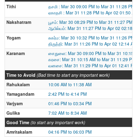
Tithi
தசமி : Mar 30 09:00 PM to Mar 31 11:28 PM
ஏகாதசி : Mar 31 11:28 PM to Apr 02 01:50 A
Nakshatram
பூசம்: Mar 30 08:29 PM to Mar 31 11:27 PM
ஆயில்யம்: Mar 31 11:27 PM to Apr 02 02:18 
Yogam
சுகர்ம: Mar 30 10:32 PM to Mar 31 11:26 PM
திருத்தி: Mar 31 11:26 PM to Apr 02 12:14 AM
Karanam
சைதுளை: Mar 30 09:00 PM to Mar 31 10:15 
கரசை: Mar 31 10:15 AM to Mar 31 11:29 PM
வனசை: Mar 31 11:29 PM to Apr 01 12:41 PM
Time to Avoid
(Bad time to start any important work)
Rahukalam
10:06 AM to 11:38 AM
Yamagandam
2:42 PM to 4:14 PM
Varjyam
01:46 PM to 03:34 PM
Gulika
7:02 AM to 8:34 AM
Good Time
(to start any important work)
Amritakalam
04:16 PM to 06:03 PM