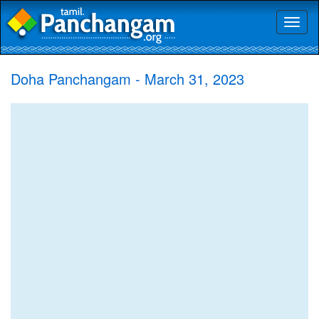
Toggl
naviga
Doha Panchangam - March 31, 2023