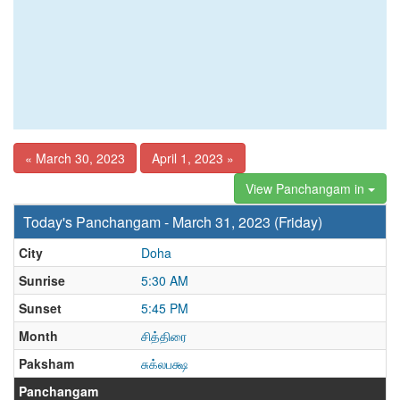
« March 30, 2023
April 1, 2023 »
View Panchangam in
Today's Panchangam - March 31, 2023 (Friday)
City
Doha
Sunrise
5:30 AM
Sunset
5:45 PM
Month
சித்திரை
Paksham
சுக்லபக்ஷ
Panchangam