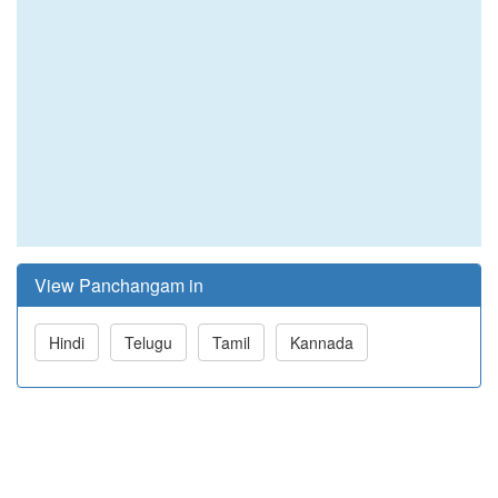
View Panchangam in
Hindi
Telugu
Tamil
Kannada