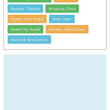
Bangkok, Thailand
Hongkong, China
Riyadh, Saudi Arabia
Doha, Qatar
Kuwait City, Kuwait
Hamilton, New Zealand
Auckland, New Zealand