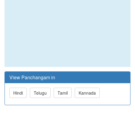
View Panchangam in
Hindi
Telugu
Tamil
Kannada