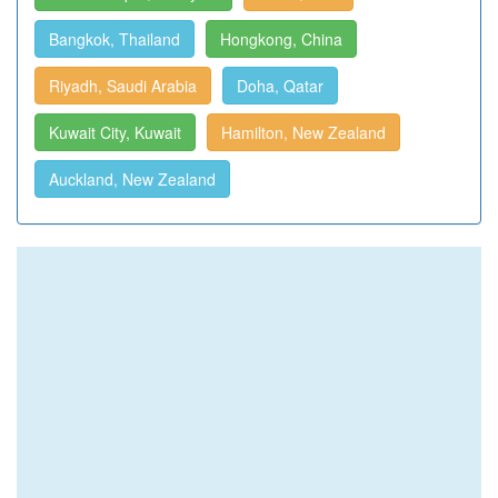
Bangkok, Thailand
Hongkong, China
Riyadh, Saudi Arabia
Doha, Qatar
Kuwait City, Kuwait
Hamilton, New Zealand
Auckland, New Zealand