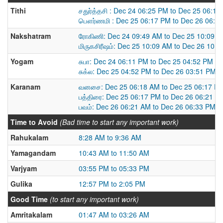
Tithi
சதுர்த்தசி : Dec 24 06:25 PM to Dec 25 06:1
பௌர்ணமி : Dec 25 06:17 PM to Dec 26 06:3
Nakshatram
ரோகிணி: Dec 24 09:49 AM to Dec 25 10:09 
மிருகசிரீஷம்: Dec 25 10:09 AM to Dec 26 10:
Yogam
சுபா: Dec 24 06:11 PM to Dec 25 04:52 PM
சுக்ல: Dec 25 04:52 PM to Dec 26 03:51 PM
Karanam
வனசை: Dec 25 06:18 AM to Dec 25 06:17 P
பத்திரை: Dec 25 06:17 PM to Dec 26 06:21 A
பவம்: Dec 26 06:21 AM to Dec 26 06:33 PM
Time to Avoid
(Bad time to start any important work)
Rahukalam
8:28 AM to 9:36 AM
Yamagandam
10:43 AM to 11:50 AM
Varjyam
03:55 PM to 05:33 PM
Gulika
12:57 PM to 2:05 PM
Good Time
(to start any important work)
Amritakalam
01:47 AM to 03:26 AM