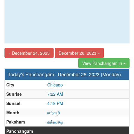
« December 24, 2023
December 26, 2023 »
View Panchangam in
Today's Panchangam - December 25, 2023 (Monday)
City
Chicago
Sunrise
7:22 AM
Sunset
4:19 PM
Month
மார்கழி
Paksham
சுக்லபக்ஷ
Panchangam