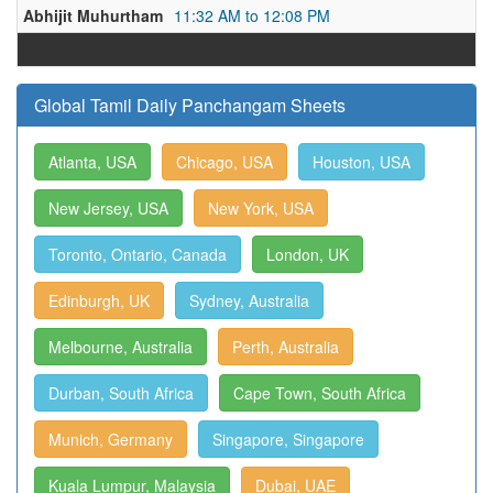
Abhijit Muhurtham
11:32 AM to 12:08 PM
Global Tamil Daily Panchangam Sheets
Atlanta, USA
Chicago, USA
Houston, USA
New Jersey, USA
New York, USA
Toronto, Ontario, Canada
London, UK
Edinburgh, UK
Sydney, Australia
Melbourne, Australia
Perth, Australia
Durban, South Africa
Cape Town, South Africa
Munich, Germany
Singapore, Singapore
Kuala Lumpur, Malaysia
Dubai, UAE