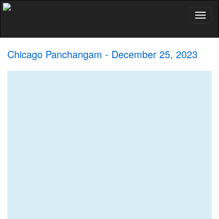
Toggl
naviga
Chicago Panchangam - December 25, 2023