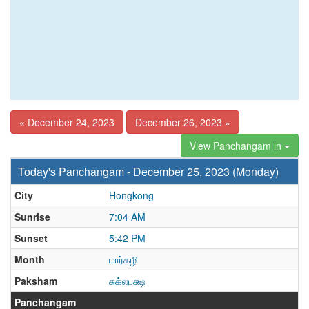
« December 24, 2023
December 26, 2023 »
View Panchangam in
Today's Panchangam - December 25, 2023 (Monday)
City
Hongkong
Sunrise
7:04 AM
Sunset
5:42 PM
Month
மார்கழி
Paksham
சுக்லபக்ஷ
Panchangam