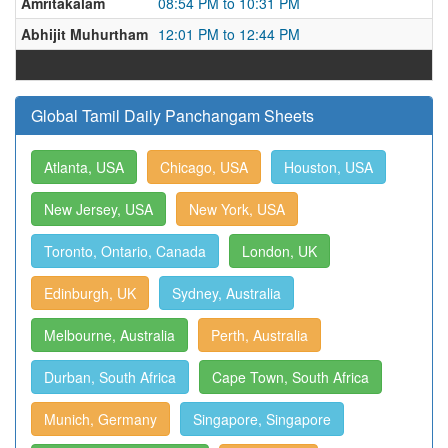
Amritakalam
08:54 PM to 10:31 PM
Abhijit Muhurtham
12:01 PM to 12:44 PM
Global Tamil Daily Panchangam Sheets
Atlanta, USA
Chicago, USA
Houston, USA
New Jersey, USA
New York, USA
Toronto, Ontario, Canada
London, UK
Edinburgh, UK
Sydney, Australia
Melbourne, Australia
Perth, Australia
Durban, South Africa
Cape Town, South Africa
Munich, Germany
Singapore, Singapore