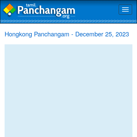
Toggl
naviga
Hongkong Panchangam - December 25, 2023