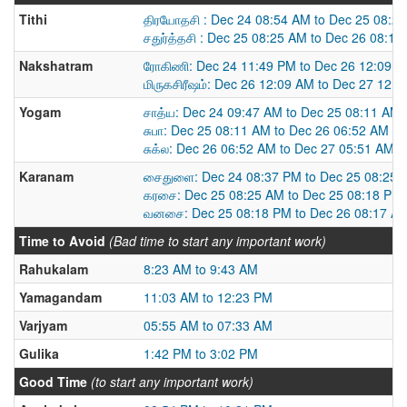
Tithi
திரயோதசி : Dec 24 08:54 AM to Dec 25 08:2
சதுர்த்தசி : Dec 25 08:25 AM to Dec 26 08:1
Nakshatram
ரோகிணி: Dec 24 11:49 PM to Dec 26 12:09 
மிருகசிரீஷம்: Dec 26 12:09 AM to Dec 27 12:
Yogam
சாத்ய: Dec 24 09:47 AM to Dec 25 08:11 AM
சுபா: Dec 25 08:11 AM to Dec 26 06:52 AM
சுக்ல: Dec 26 06:52 AM to Dec 27 05:51 AM
Karanam
சைதுளை: Dec 24 08:37 PM to Dec 25 08:25 
கரசை: Dec 25 08:25 AM to Dec 25 08:18 PM
வனசை: Dec 25 08:18 PM to Dec 26 08:17 A
Time to Avoid
(Bad time to start any important work)
Rahukalam
8:23 AM to 9:43 AM
Yamagandam
11:03 AM to 12:23 PM
Varjyam
05:55 AM to 07:33 AM
Gulika
1:42 PM to 3:02 PM
Good Time
(to start any important work)