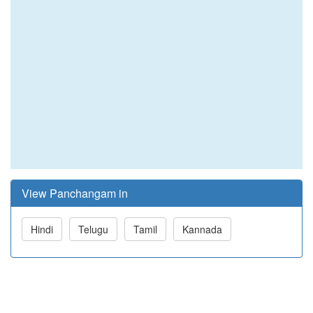
View Panchangam in
Hindi
Telugu
Tamil
Kannada