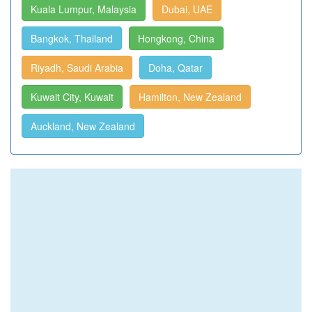
Kuala Lumpur, Malaysia
Dubai, UAE
Bangkok, Thailand
Hongkong, China
Riyadh, Saudi Arabia
Doha, Qatar
Kuwait City, Kuwait
Hamilton, New Zealand
Auckland, New Zealand