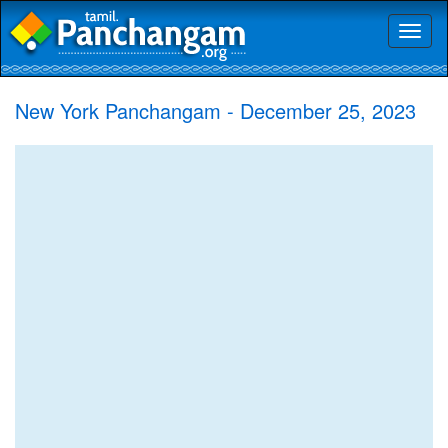
Toggl
naviga
New York Panchangam - December 25, 2023