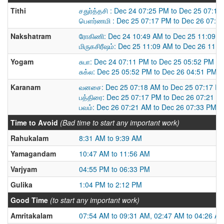
Tithi
சதுர்த்தசி : Dec 24 07:25 PM to Dec 25 07:1
பௌர்ணமி : Dec 25 07:17 PM to Dec 26 07:3
Nakshatram
ரோகிணி: Dec 24 10:49 AM to Dec 25 11:09 
மிருகசிரீஷம்: Dec 25 11:09 AM to Dec 26 11:
Yogam
சுபா: Dec 24 07:11 PM to Dec 25 05:52 PM
சுக்ல: Dec 25 05:52 PM to Dec 26 04:51 PM
Karanam
வனசை: Dec 25 07:18 AM to Dec 25 07:17 P
பத்திரை: Dec 25 07:17 PM to Dec 26 07:21 A
பவம்: Dec 26 07:21 AM to Dec 26 07:33 PM
Time to Avoid
(Bad time to start any important work)
Rahukalam
8:31 AM to 9:39 AM
Yamagandam
10:47 AM to 11:56 AM
Varjyam
04:55 PM to 06:33 PM
Gulika
1:04 PM to 2:12 PM
Good Time
(to start any important work)
Amritakalam
07:54 AM to 09:31 AM, 02:47 AM to 04:26 A