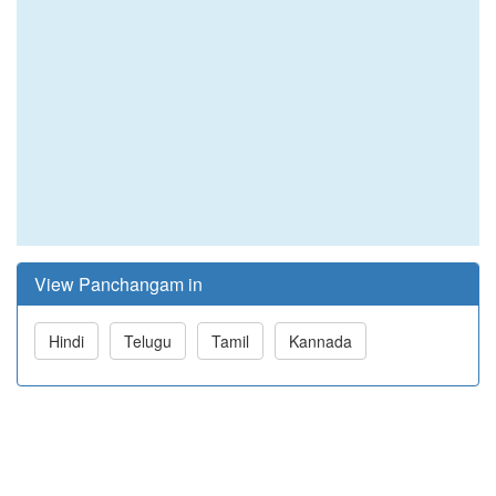
View Panchangam in
Hindi
Telugu
Tamil
Kannada