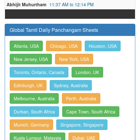
Abhijit Muhurtham
11:37 AM to 12:14 PM
Global Tamil Daily Panchangam Sheets
Atlanta, USA
Chicago, USA
Houston, USA
New Jersey, USA
New York, USA
Toronto, Ontario, Canada
London, UK
Edinburgh, UK
Sydney, Australia
Melbourne, Australia
Perth, Australia
Durban, South Africa
Cape Town, South Africa
Munich, Germany
Singapore, Singapore
Kuala Lumpur, Malaysia
Dubai, UAE