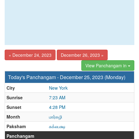
« December 24, 2023
December 26, 2023 »
View Panchangam in
Today's Panchangam - December 25, 2023 (Monday)
City
New York
Sunrise
7:23 AM
Sunset
4:28 PM
Month
மார்கழி
Paksham
சுக்லபக்ஷ
Panchangam