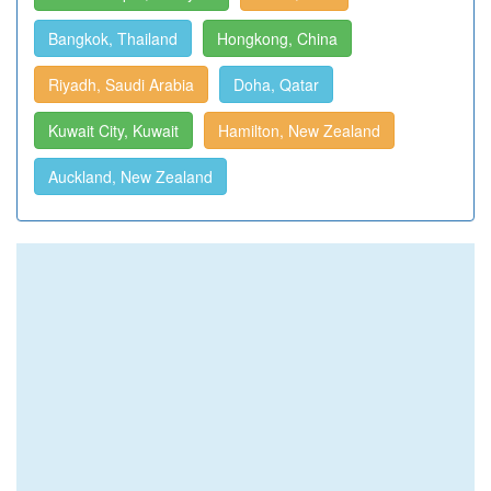
Bangkok, Thailand
Hongkong, China
Riyadh, Saudi Arabia
Doha, Qatar
Kuwait City, Kuwait
Hamilton, New Zealand
Auckland, New Zealand