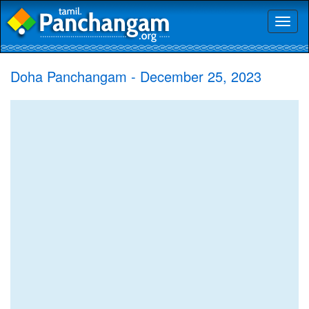
Toggl
naviga
Doha Panchangam - December 25, 2023