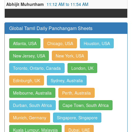
Abhijit Muhurtham
11:12 AM to 11:54 AM
Global Tamil Daily Panchangam Sheets
Atlanta, USA
Chicago, USA
Houston, USA
New Jersey, USA
New York, USA
Toronto, Ontario, Canada
London, UK
Edinburgh, UK
Sydney, Australia
Melbourne, Australia
Perth, Australia
Durban, South Africa
Cape Town, South Africa
Munich, Germany
Singapore, Singapore
Kuala Lumpur, Malaysia
Dubai, UAE