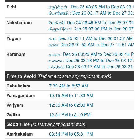
Tithi
சதுர்த்தசி : Dec 25 03:25 AM to Dec 26 03:1
பௌர்ணமி : Dec 26 03:17 AM to Dec 27 03:3
Nakshatram
ரோகிணி: Dec 24 06:49 PM to Dec 25 07:09 
மிருகசிரீஷம்: Dec 25 07:09 PM to Dec 26 07:
Yogam
சுபா: Dec 25 03:11 AM to Dec 26 01:52 AM
சுக்ல: Dec 26 01:52 AM to Dec 27 12:51 AM
Karanam
கரசை: Dec 25 03:25 AM to Dec 25 03:18 PM
வனசை: Dec 25 03:18 PM to Dec 26 03:17 A
பத்திரை: Dec 26 03:17 AM to Dec 26 03:21 P
Time to Avoid
(Bad time to start any important work)
Rahukalam
7:39 AM to 8:57 AM
Yamagandam
10:15 AM to 11:33 AM
Varjyam
12:55 AM to 02:33 AM
Gulika
12:51 PM to 2:10 PM
Good Time
(to start any important work)
Amritakalam
03:54 PM to 05:31 PM