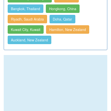
Bangkok, Thailand
Hongkong, China
Riyadh, Saudi Arabia
Doha, Qatar
Kuwait City, Kuwait
Hamilton, New Zealand
Auckland, New Zealand