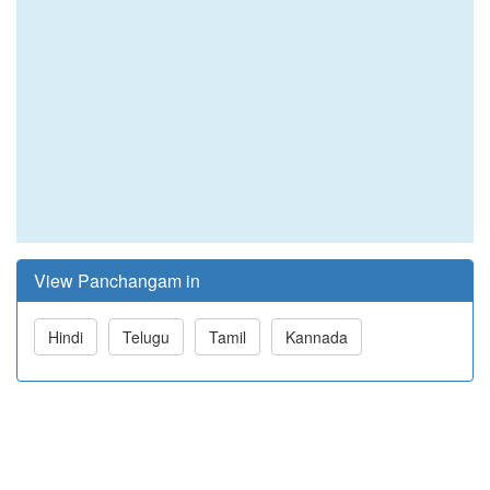
View Panchangam in
Hindi
Telugu
Tamil
Kannada