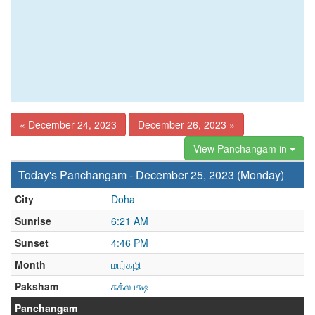
« December 24, 2023
December 26, 2023 »
View Panchangam in
Today's Panchangam - December 25, 2023 (Monday)
City
Doha
Sunrise
6:21 AM
Sunset
4:46 PM
Month
மார்கழி
Paksham
சுக்லபக்ஷ
Panchangam