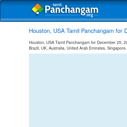
Houston, USA Tamil Panchangam for 
Houston, USA Tamil Panchangam for December 25, 2023
Brazil, UK, Australia, United Arab Emirates, Singapore,