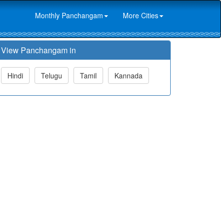
Monthly Panchangam
More Cities
View Panchangam in
Hindi
Telugu
Tamil
Kannada