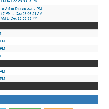
52 PM to Dec 26 03:51 PM
18 AM to Dec 25 06:17 PM
6:17 PM to Dec 26 06:21 AM
1 AM to Dec 26 06:33 PM
M
 PM
 PM
M
 AM
 PM