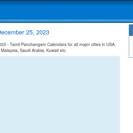
December 25, 2023
 - Tamil Panchangam Calendars for all major cities in USA,
 Malaysia, Saudi Arabia, Kuwait etc.