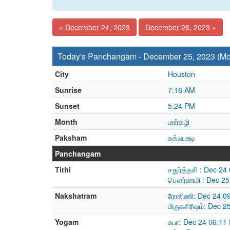
« December 24, 2023
December 26, 2023 »
Today's Panchangam - December 25, 2023 (M
City
Houston
Sunrise
7:18 AM
Sunset
5:24 PM
Month
மார்கழி
Paksham
சுக்லபக்ஷ
Panchangam
Tithi
சதுர்த்தசி : Dec 2
பௌர்ணமி : Dec 25
Nakshatram
ரோகிணி: Dec 24 09
மிருகசிரீஷம்: Dec 
Yogam
சுபா: Dec 24 06:1