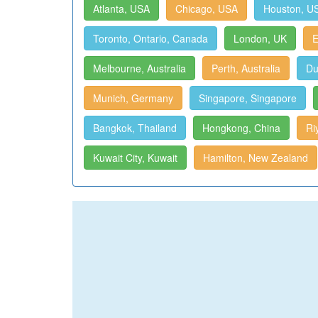
Atlanta, USA
Chicago, USA
Houston, U
Toronto, Ontario, Canada
London, UK
E
Melbourne, Australia
Perth, Australia
Du
Munich, Germany
Singapore, Singapore
Bangkok, Thailand
Hongkong, China
Ri
Kuwait City, Kuwait
Hamilton, New Zealand