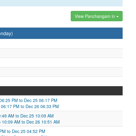
View Panchangam in
onday)
4 06:25 PM to Dec 25 06:17 PM
 06:17 PM to Dec 26 06:33 PM
:49 AM to Dec 25 10:09 AM
25 10:09 AM to Dec 26 10:51 AM
1 PM to Dec 25 04:52 PM