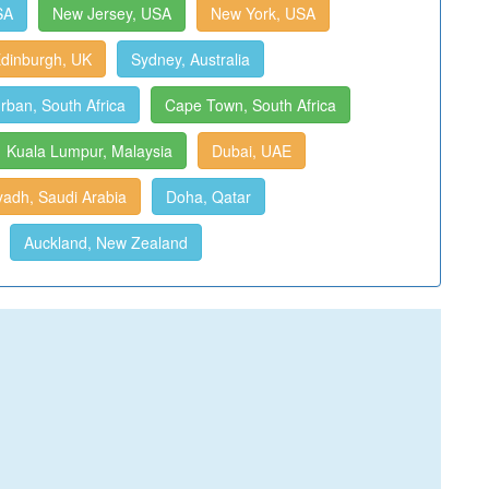
SA
New Jersey, USA
New York, USA
dinburgh, UK
Sydney, Australia
rban, South Africa
Cape Town, South Africa
Kuala Lumpur, Malaysia
Dubai, UAE
yadh, Saudi Arabia
Doha, Qatar
Auckland, New Zealand