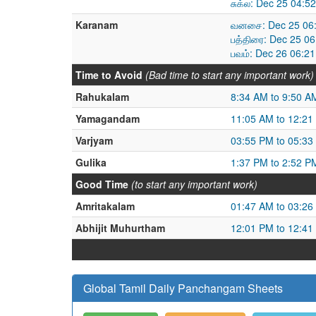
சுக்ல: Dec 25 04:
Karanam
வனசை: Dec 25 06:
பத்திரை: Dec 25 0
பவம்: Dec 26 06:2
Time to Avoid
(Bad time to start any important work)
Rahukalam
8:34 AM to 9:50 A
Yamagandam
11:05 AM to 12:21
Varjyam
03:55 PM to 05:33
Gulika
1:37 PM to 2:52 P
Good Time
(to start any important work)
Amritakalam
01:47 AM to 03:26
Abhijit Muhurtham
12:01 PM to 12:41
Global Tamil Daily Panchangam Sheets