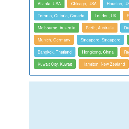
Atlanta, USA
Chicago, USA
Houston, U
Toronto, Ontario, Canada
London, UK
E
Melbourne, Australia
Perth, Australia
Du
Munich, Germany
Singapore, Singapore
Bangkok, Thailand
Hongkong, China
Ri
Kuwait City, Kuwait
Hamilton, New Zealand