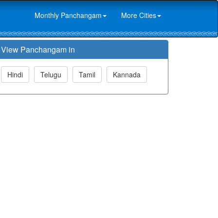
Monthly Panchangam
More Cities
View Panchangam in
Hindi
Telugu
Tamil
Kannada