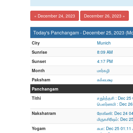
« December 24, 2023
December 26, 2023 »
Today's Panchangam - December 25, 2023 (M
City
Munich
Sunrise
8:09 AM
Sunset
4:17 PM
Month
மார்கழி
Paksham
சுக்லபக்ஷ
Panchangam
Tithi
சதுர்த்தசி : Dec 2
பௌர்ணமி : Dec 26
Nakshatram
ரோகிணி: Dec 24 04
மிருகசிரீஷம்: Dec 
Yogam
சுபா: Dec 25 01:1