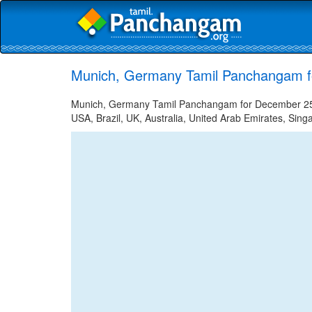
Munich, Germany Tamil Panchangam f
Munich, Germany Tamil Panchangam for December 25, 2
USA, Brazil, UK, Australia, United Arab Emirates, Sing