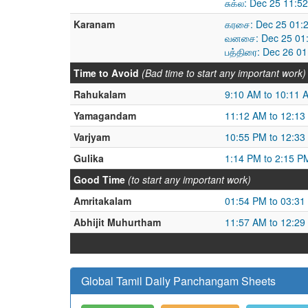
சுக்ல: Dec 25 11:
Karanam
கரசை: Dec 25 01:
வனசை: Dec 25 01:
பத்திரை: Dec 26 0
Time to Avoid
(Bad time to start any important work)
Rahukalam
9:10 AM to 10:11 
Yamagandam
11:12 AM to 12:13
Varjyam
10:55 PM to 12:33
Gulika
1:14 PM to 2:15 P
Good Time
(to start any important work)
Amritakalam
01:54 PM to 03:31
Abhijit Muhurtham
11:57 AM to 12:29
Global Tamil Daily Panchangam Sheets