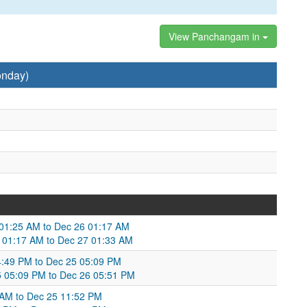
View Panchangam in
onday)
5 01:25 AM to Dec 26 01:17 AM
 01:17 AM to Dec 27 01:33 AM
:49 PM to Dec 25 05:09 PM
25 05:09 PM to Dec 26 05:51 PM
1 AM to Dec 25 11:52 PM