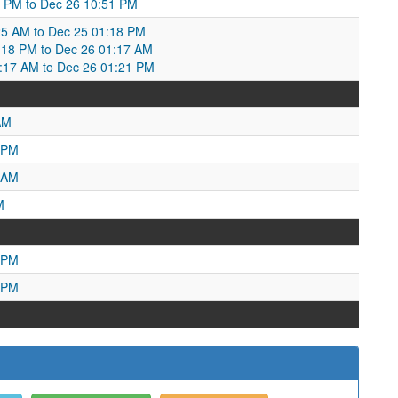
52 PM to Dec 26 10:51 PM
25 AM to Dec 25 01:18 PM
18 PM to Dec 26 01:17 AM
1:17 AM to Dec 26 01:21 PM
AM
 PM
 AM
M
 PM
 PM