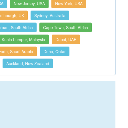
SA
New Jersey, USA
New York, USA
dinburgh, UK
Sydney, Australia
rban, South Africa
Cape Town, South Africa
Kuala Lumpur, Malaysia
Dubai, UAE
yadh, Saudi Arabia
Doha, Qatar
Auckland, New Zealand