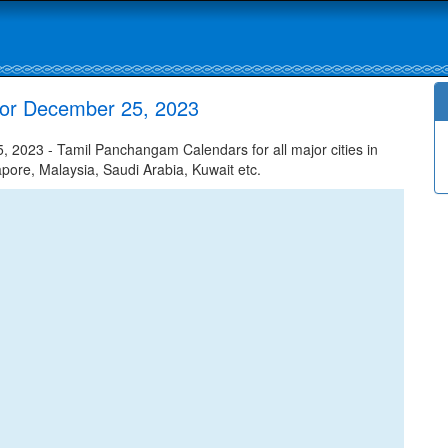
or December 25, 2023
023 - Tamil Panchangam Calendars for all major cities in
apore, Malaysia, Saudi Arabia, Kuwait etc.