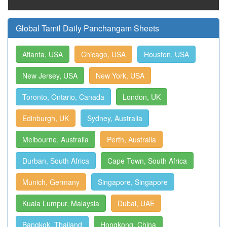
Global Tamil Daily Panchangam Sheets
Atlanta, USA
Chicago, USA
Houston, USA
New Jersey, USA
New York, USA
Toronto, Ontario, Canada
London, UK
Edinburgh, UK
Sydney, Australia
Melbourne, Australia
Perth, Australia
Durban, South Africa
Cape Town, South Africa
Munich, Germany
Singapore, Singapore
Kuala Lumpur, Malaysia
Dubai, UAE
Bangkok, Thailand
Hongkong, China