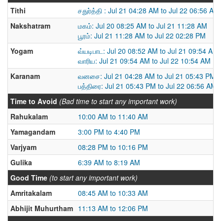
Tithi
சதுர்த்தி : Jul 21 04:28 AM to Jul 22 06:56 AM
Nakshatram
மகம்: Jul 20 08:25 AM to Jul 21 11:28 AM
பூரம்: Jul 21 11:28 AM to Jul 22 02:28 PM
Yogam
வ்யடிபாட: Jul 20 08:52 AM to Jul 21 09:54 AM
வாரிய: Jul 21 09:54 AM to Jul 22 10:54 AM
Karanam
வனசை: Jul 21 04:28 AM to Jul 21 05:43 PM
பத்திரை: Jul 21 05:43 PM to Jul 22 06:56 AM
Time to Avoid
(Bad time to start any important work)
Rahukalam
10:00 AM to 11:40 AM
Yamagandam
3:00 PM to 4:40 PM
Varjyam
08:28 PM to 10:16 PM
Gulika
6:39 AM to 8:19 AM
Good Time
(to start any important work)
Amritakalam
08:45 AM to 10:33 AM
Abhijit Muhurtham
11:13 AM to 12:06 PM