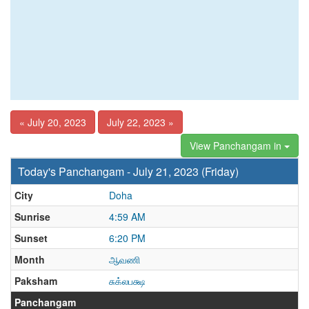
« July 20, 2023
July 22, 2023 »
View Panchangam in
Today's Panchangam - July 21, 2023 (Friday)
City
Doha
Sunrise
4:59 AM
Sunset
6:20 PM
Month
ஆவணி
Paksham
சுக்லபக்ஷ
Panchangam