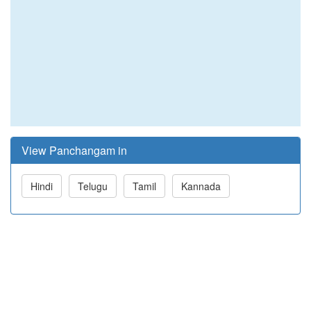
View Panchangam in
Hindi
Telugu
Tamil
Kannada