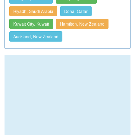
Riyadh, Saudi Arabia
Doha, Qatar
Kuwait City, Kuwait
Hamilton, New Zealand
Auckland, New Zealand