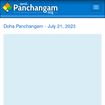
Toggl
naviga
Doha Panchangam - July 21, 2023