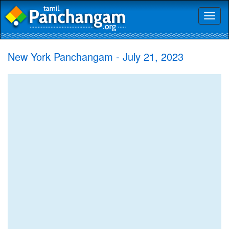
Toggl
naviga
New York Panchangam - July 21, 2023