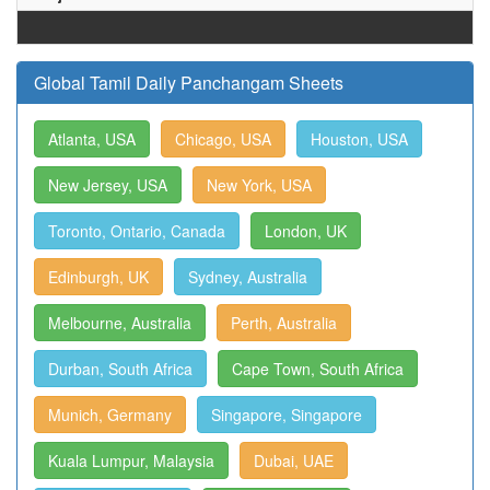
Global Tamil Daily Panchangam Sheets
Atlanta, USA
Chicago, USA
Houston, USA
New Jersey, USA
New York, USA
Toronto, Ontario, Canada
London, UK
Edinburgh, UK
Sydney, Australia
Melbourne, Australia
Perth, Australia
Durban, South Africa
Cape Town, South Africa
Munich, Germany
Singapore, Singapore
Kuala Lumpur, Malaysia
Dubai, UAE