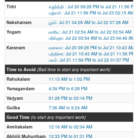
Tithi
சதுர்த்தி : Jul 20 09:28 PM to Jul 21 11:56 PM
பஞ்சமி : Jul 21 11:56 PM to Jul 23 02:15 AM
Nakshatram
பூரம்: Jul 21 04:28 AM to Jul 22 07:28 AM
Yogam
வாரிய: Jul 21 02:54 AM to Jul 22 03:54 AM
பரிக்ஹா: Jul 22 03:54 AM to Jul 23 04:46 AM
Karanam
வனசை: Jul 20 09:28 PM to Jul 21 10:43 AM
பத்திரை: Jul 21 10:43 AM to Jul 21 11:56 PM
பவம்: Jul 21 11:56 PM to Jul 22 01:07 PM
Time to Avoid
(Bad time to start any important work)
Rahukalam
11:13 AM to 1:02 PM
Yamagandam
4:39 PM to 6:28 PM
Varjyam
01:28 PM to 03:16 PM
Gulika
7:36 AM to 9:24 AM
Good Time
(to start any important work)
Amritakalam
12:16 AM to 02:04 AM
Abhijit Muhurtham
12:33 PM to 01:31 PM