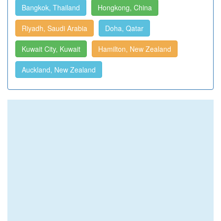
Bangkok, Thailand
Hongkong, China
Riyadh, Saudi Arabia
Doha, Qatar
Kuwait City, Kuwait
Hamilton, New Zealand
Auckland, New Zealand