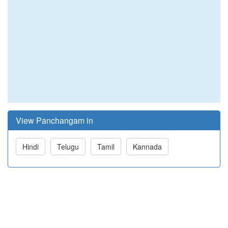
View Panchangam in
Hindi
Telugu
Tamil
Kannada