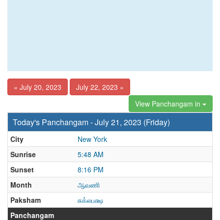
« July 20, 2023
July 22, 2023 »
View Panchangam in
Today's Panchangam - July 21, 2023 (Friday)
City
New York
Sunrise
5:48 AM
Sunset
8:16 PM
Month
ஆவணி
Paksham
சுக்லபக்ஷ
Panchangam