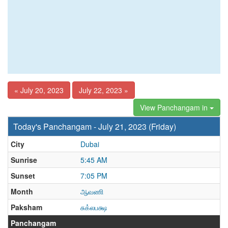
« July 20, 2023
July 22, 2023 »
View Panchangam in
Today's Panchangam - July 21, 2023 (Friday)
City
Dubai
Sunrise
5:45 AM
Sunset
7:05 PM
Month
ஆவணி
Paksham
சுக்லபக்ஷ
Panchangam