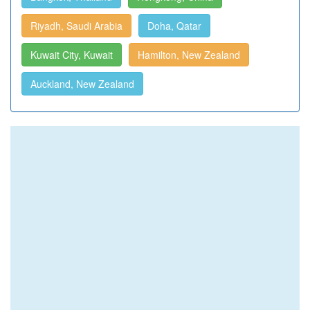
Riyadh, Saudi Arabia
Doha, Qatar
Kuwait City, Kuwait
Hamilton, New Zealand
Auckland, New Zealand