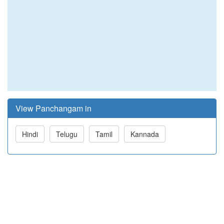
View Panchangam in
Hindi
Telugu
Tamil
Kannada