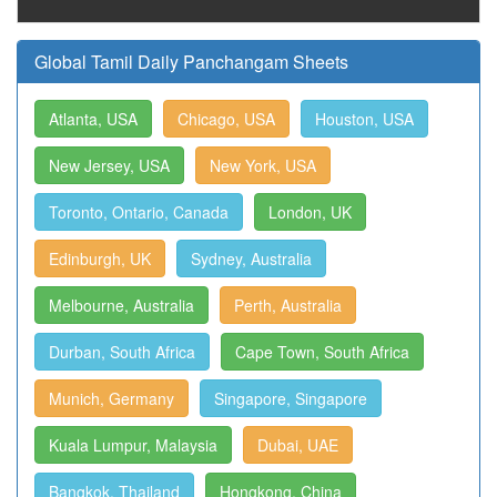
Global Tamil Daily Panchangam Sheets
Atlanta, USA
Chicago, USA
Houston, USA
New Jersey, USA
New York, USA
Toronto, Ontario, Canada
London, UK
Edinburgh, UK
Sydney, Australia
Melbourne, Australia
Perth, Australia
Durban, South Africa
Cape Town, South Africa
Munich, Germany
Singapore, Singapore
Kuala Lumpur, Malaysia
Dubai, UAE
Bangkok, Thailand
Hongkong, China