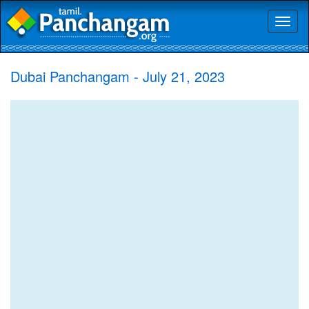
Toggl
naviga
Dubai Panchangam - July 21, 2023