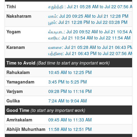
Tithi
சதுர்த்தி : Jul 21 05:28 AM to Jul 22 07:56 AM
Nakshatram
மகம்: Jul 20 09:25 AM to Jul 21 12:28 PM
பூரம்: Jul 21 12:28 PM to Jul 22 03:28 PM
Yogam
வ்யடிபாட: Jul 20 09:52 AM to Jul 21 10:54 AM
வாரிய: Jul 21 10:54 AM to Jul 22 11:54 AM
Karanam
வனசை: Jul 21 05:28 AM to Jul 21 06:43 PM
பத்திரை: Jul 21 06:43 PM to Jul 22 07:56 AM
Time to Avoid
(Bad time to start any important work)
Rahukalam
10:45 AM to 12:25 PM
Yamagandam
3:45 PM to 5:25 PM
Varjyam
09:28 PM to 11:16 PM
Gulika
7:24 AM to 9:04 AM
Good Time
(to start any important work)
Amritakalam
09:45 AM to 11:33 AM
Abhijit Muhurtham
11:58 AM to 12:51 PM