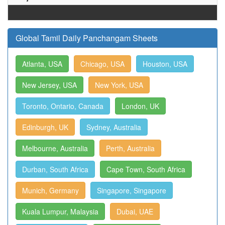
Global Tamil Daily Panchangam Sheets
Atlanta, USA
Chicago, USA
Houston, USA
New Jersey, USA
New York, USA
Toronto, Ontario, Canada
London, UK
Edinburgh, UK
Sydney, Australia
Melbourne, Australia
Perth, Australia
Durban, South Africa
Cape Town, South Africa
Munich, Germany
Singapore, Singapore
Kuala Lumpur, Malaysia
Dubai, UAE