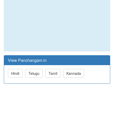
View Panchangam in
Hindi
Telugu
Tamil
Kannada