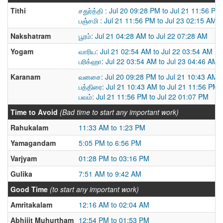
Tithi
சதுர்த்தி : Jul 20 09:28 PM to Jul 21 11:56 PM
பஞ்சமி : Jul 21 11:56 PM to Jul 23 02:15 AM
Nakshatram
பூரம்: Jul 21 04:28 AM to Jul 22 07:28 AM
Yogam
வாரிய: Jul 21 02:54 AM to Jul 22 03:54 AM
பரிக்ஹா: Jul 22 03:54 AM to Jul 23 04:46 AM
Karanam
வனசை: Jul 20 09:28 PM to Jul 21 10:43 AM
பத்திரை: Jul 21 10:43 AM to Jul 21 11:56 PM
பவம்: Jul 21 11:56 PM to Jul 22 01:07 PM
Time to Avoid
(Bad time to start any important work)
Rahukalam
11:33 AM to 1:23 PM
Yamagandam
5:05 PM to 6:56 PM
Varjyam
01:28 PM to 03:16 PM
Gulika
7:51 AM to 9:42 AM
Good Time
(to start any important work)
Amritakalam
12:16 AM to 02:04 AM
Abhijit Muhurtham
12:54 PM to 01:53 PM