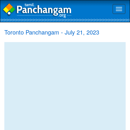
Toggl
naviga
Toronto Panchangam - July 21, 2023