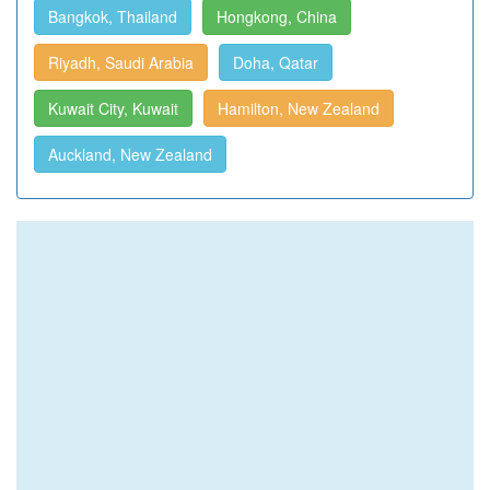
Bangkok, Thailand
Hongkong, China
Riyadh, Saudi Arabia
Doha, Qatar
Kuwait City, Kuwait
Hamilton, New Zealand
Auckland, New Zealand