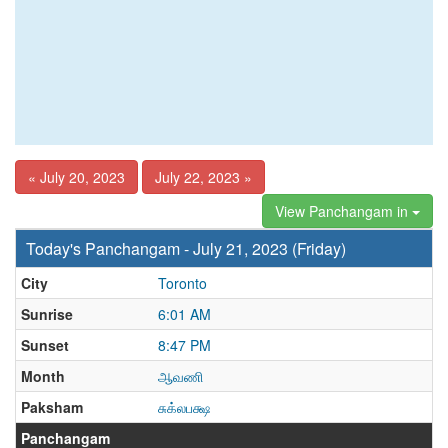
« July 20, 2023
July 22, 2023 »
View Panchangam in
Today's Panchangam - July 21, 2023 (Friday)
City
Toronto
Sunrise
6:01 AM
Sunset
8:47 PM
Month
ஆவணி
Paksham
சுக்லபக்ஷ
Panchangam