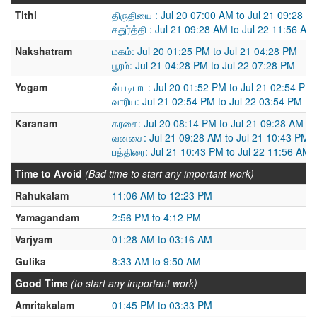
Tithi
திருதியை : Jul 20 07:00 AM to Jul 21 09:28 A
சதுர்த்தி : Jul 21 09:28 AM to Jul 22 11:56 AM
Nakshatram
மகம்: Jul 20 01:25 PM to Jul 21 04:28 PM
பூரம்: Jul 21 04:28 PM to Jul 22 07:28 PM
Yogam
வ்யடிபாட: Jul 20 01:52 PM to Jul 21 02:54 PM
வாரிய: Jul 21 02:54 PM to Jul 22 03:54 PM
Karanam
கரசை: Jul 20 08:14 PM to Jul 21 09:28 AM
வனசை: Jul 21 09:28 AM to Jul 21 10:43 PM
பத்திரை: Jul 21 10:43 PM to Jul 22 11:56 AM
Time to Avoid
(Bad time to start any important work)
Rahukalam
11:06 AM to 12:23 PM
Yamagandam
2:56 PM to 4:12 PM
Varjyam
01:28 AM to 03:16 AM
Gulika
8:33 AM to 9:50 AM
Good Time
(to start any important work)
Amritakalam
01:45 PM to 03:33 PM