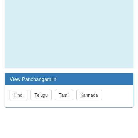
View Panchangam in
Hindi
Telugu
Tamil
Kannada