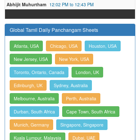
Abhijit Muhurtham
12:02 PM to 12:43 PM
Global Tamil Daily Panchangam Sheets
Atlanta, USA
Chicago, USA
Houston, USA
New Jersey, USA
New York, USA
Toronto, Ontario, Canada
London, UK
Edinburgh, UK
Sydney, Australia
Melbourne, Australia
Perth, Australia
Durban, South Africa
Cape Town, South Africa
Munich, Germany
Singapore, Singapore
Kuala Lumpur, Malaysia
Dubai, UAE