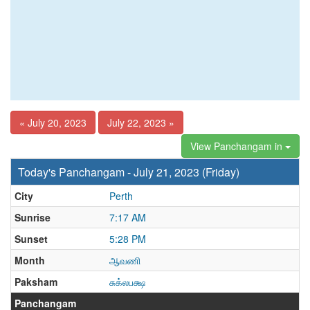
« July 20, 2023
July 22, 2023 »
View Panchangam in
Today's Panchangam - July 21, 2023 (Friday)
City
Perth
Sunrise
7:17 AM
Sunset
5:28 PM
Month
ஆவணி
Paksham
சுக்லபக்ஷ
Panchangam