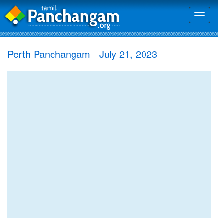
Toggl
naviga
Perth Panchangam - July 21, 2023