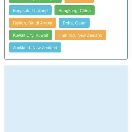
Bangkok, Thailand
Hongkong, China
Riyadh, Saudi Arabia
Doha, Qatar
Kuwait City, Kuwait
Hamilton, New Zealand
Auckland, New Zealand