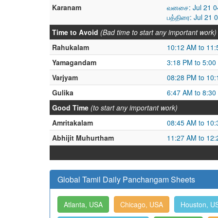
Karanam
வனசை: Jul 21 04
பத்திரை: Jul 21 
Time to Avoid
(Bad time to start any important work)
Rahukalam
10:12 AM to 11
Yamagandam
3:18 PM to 5:00
Varjyam
08:28 PM to 10
Gulika
6:47 AM to 8:30
Good Time
(to start any important work)
Amritakalam
08:45 AM to 10
Abhijit Muhurtham
11:27 AM to 12
Global Tamil Daily Panchangam Sheets
Atlanta, USA
Chicago, USA
Houston, U