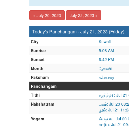
« July 20, 2023
July 22, 2023 »
Today's Panchangam - July 21, 2023 (Friday)
City
Kuwait
Sunrise
5:06 AM
Sunset
6:42 PM
Month
ஆவணி
Paksham
சுக்லபக்ஷ
Panchangam
Tithi
சதுர்த்தி : Jul 
Nakshatram
மகம்: Jul 20 08:
பூரம்: Jul 21 11
Yogam
வ்யடிபாட: Jul 20
வாரிய: Jul 21 09