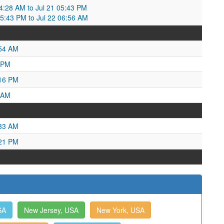
:28 AM to Jul 21 05:43 PM
05:43 PM to Jul 22 06:56 AM
:54 AM
 PM
:16 PM
 AM
:33 AM
:21 PM
SA
New Jersey, USA
New York, USA