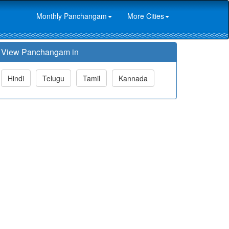
Monthly Panchangam
More Cities
View Panchangam in
Hindi
Telugu
Tamil
Kannada