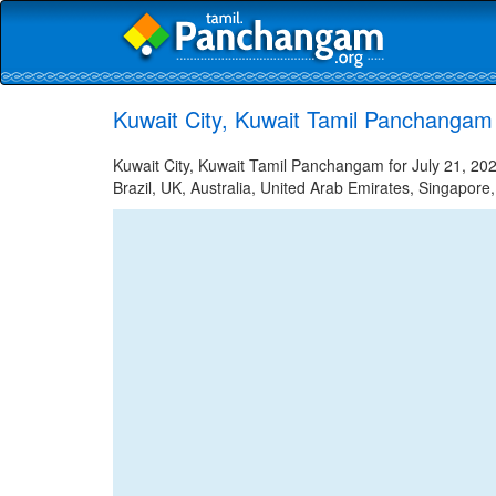
Kuwait City, Kuwait Tamil Panchangam 
Kuwait City, Kuwait Tamil Panchangam for July 21, 202
Brazil, UK, Australia, United Arab Emirates, Singapore,