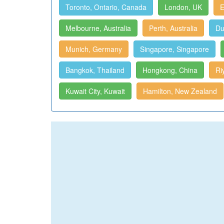
Toronto, Ontario, Canada
London, UK
E
Melbourne, Australia
Perth, Australia
Du
Munich, Germany
Singapore, Singapore
Bangkok, Thailand
Hongkong, China
Ri
Kuwait City, Kuwait
Hamilton, New Zealand