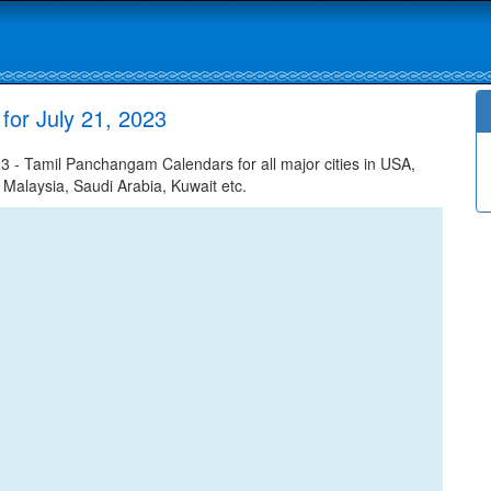
for July 21, 2023
3 - Tamil Panchangam Calendars for all major cities in USA,
 Malaysia, Saudi Arabia, Kuwait etc.