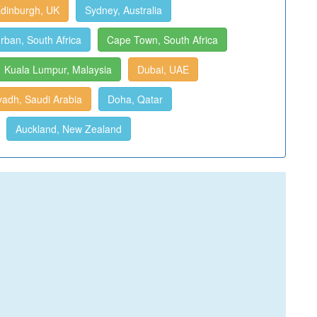
dinburgh, UK
Sydney, Australia
rban, South Africa
Cape Town, South Africa
Kuala Lumpur, Malaysia
Dubai, UAE
yadh, Saudi Arabia
Doha, Qatar
Auckland, New Zealand