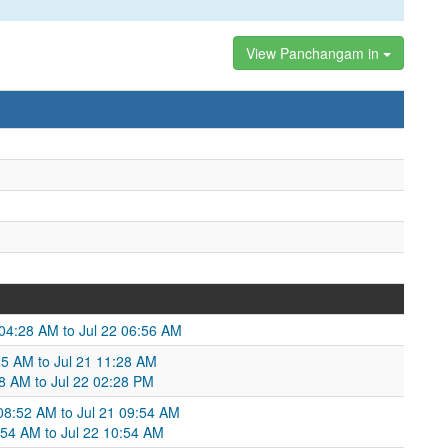
View Panchangam in
21 04:28 AM to Jul 22 06:56 AM
25 AM to Jul 21 11:28 AM
:28 AM to Jul 22 02:28 PM
 08:52 AM to Jul 21 09:54 AM
:54 AM to Jul 22 10:54 AM