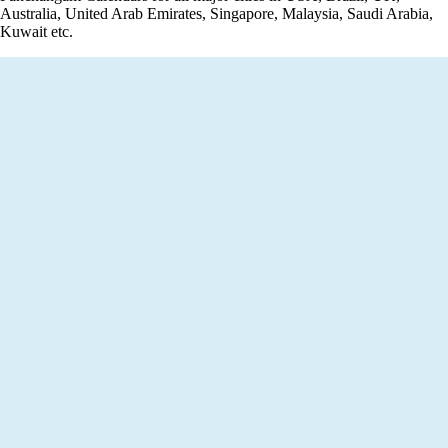
Australia, United Arab Emirates, Singapore, Malaysia, Saudi Arabia,
Kuwait etc.