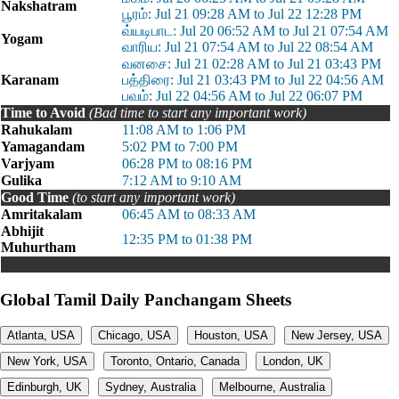
Nakshatram
பூரம்: Jul 21 09:28 AM to Jul 22 12:28 PM
வ்யடிபாட: Jul 20 06:52 AM to Jul 21 07:54 AM
Yogam
வாரிய: Jul 21 07:54 AM to Jul 22 08:54 AM
வனசை: Jul 21 02:28 AM to Jul 21 03:43 PM
Karanam
பத்திரை: Jul 21 03:43 PM to Jul 22 04:56 AM
பவம்: Jul 22 04:56 AM to Jul 22 06:07 PM
Time to Avoid
(Bad time to start any important work)
Rahukalam
11:08 AM to 1:06 PM
Yamagandam
5:02 PM to 7:00 PM
Varjyam
06:28 PM to 08:16 PM
Gulika
7:12 AM to 9:10 AM
Good Time
(to start any important work)
Amritakalam
06:45 AM to 08:33 AM
Abhijit
12:35 PM to 01:38 PM
Muhurtham
Global Tamil Daily Panchangam Sheets
Atlanta, USA
Chicago, USA
Houston, USA
New Jersey, USA
New York, USA
Toronto, Ontario, Canada
London, UK
Edinburgh, UK
Sydney, Australia
Melbourne, Australia