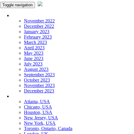
Toggle navigation
Monthly Panchangam
November 2022
December 2022
January 2023
February 2023
March 2023
April 2023
May 2023
June 2023
July 2023
August 2023
September 2023
October 2023
November 2023
December 2023
More Cities
Atlanta, USA
Chicago, USA
Houston, USA
New Jersey, USA
New York, USA
Toronto, Ontario, Canada
London, UK