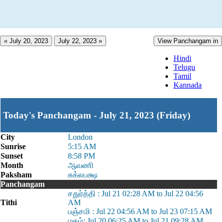
« July 20, 2023
July 22, 2023 »
View Panchangam in
Hindi
Telugu
Tamil
Kannada
Today's Panchangam - July 21, 2023 (Friday)
City
London
Sunrise
5:15 AM
Sunset
8:58 PM
Month
ஆவணி
Paksham
சுக்லபக்ஷ
Panchangam
சதுர்த்தி : Jul 21 02:28 AM to Jul 22 04:56
Tithi
AM
பஞ்சமி : Jul 22 04:56 AM to Jul 23 07:15 AM
மகம்: Jul 20 06:25 AM to Jul 21 09:28 AM