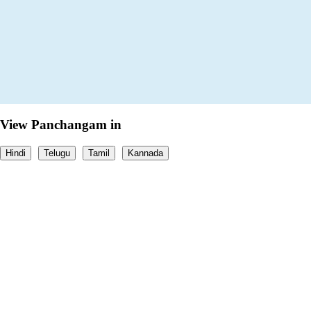
View Panchangam in
Hindi
Telugu
Tamil
Kannada