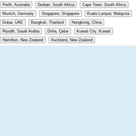
Perth, Australia
Durban, South Africa
Cape Town, South Africa
Munich, Germany
Singapore, Singapore
Kuala Lumpur, Malaysia
Dubai, UAE
Bangkok, Thailand
Hongkong, China
Riyadh, Saudi Arabia
Doha, Qatar
Kuwait City, Kuwait
Hamilton, New Zealand
Auckland, New Zealand