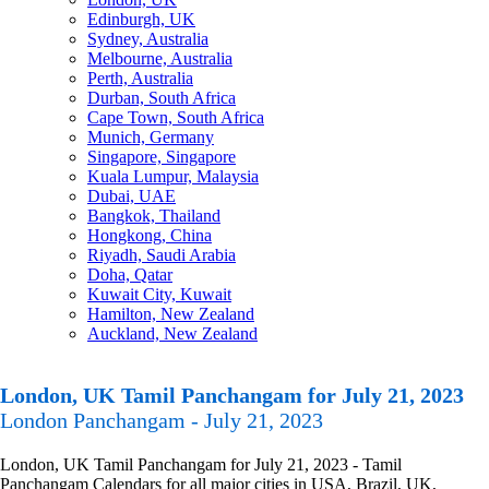
Edinburgh, UK
Sydney, Australia
Melbourne, Australia
Perth, Australia
Durban, South Africa
Cape Town, South Africa
Munich, Germany
Singapore, Singapore
Kuala Lumpur, Malaysia
Dubai, UAE
Bangkok, Thailand
Hongkong, China
Riyadh, Saudi Arabia
Doha, Qatar
Kuwait City, Kuwait
Hamilton, New Zealand
Auckland, New Zealand
London, UK Tamil Panchangam for July 21, 2023
London Panchangam - July 21, 2023
London, UK Tamil Panchangam for July 21, 2023 - Tamil
Panchangam Calendars for all major cities in USA, Brazil, UK,