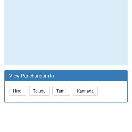
View Panchangam in
Hindi
Telugu
Tamil
Kannada