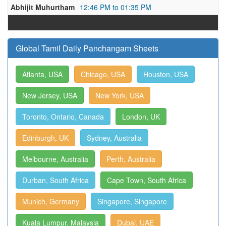
Abhijit Muhurtham
12:46 PM to 01:35 PM
Global Tamil Daily Panchangam Sheets
Atlanta, USA
Chicago, USA
Houston, USA
New Jersey, USA
New York, USA
Toronto, Ontario, Canada
London, UK
Edinburgh, UK
Sydney, Australia
Melbourne, Australia
Perth, Australia
Durban, South Africa
Cape Town, South Africa
Munich, Germany
Singapore, Singapore
Kuala Lumpur, Malaysia
Dubai, UAE