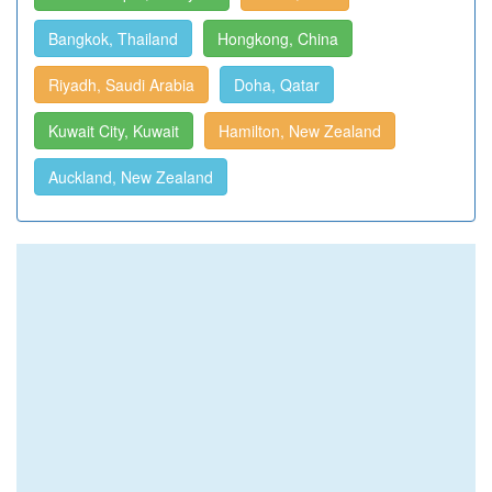
Bangkok, Thailand
Hongkong, China
Riyadh, Saudi Arabia
Doha, Qatar
Kuwait City, Kuwait
Hamilton, New Zealand
Auckland, New Zealand