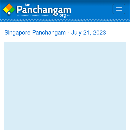
Toggl
naviga
Singapore Panchangam - July 21, 2023