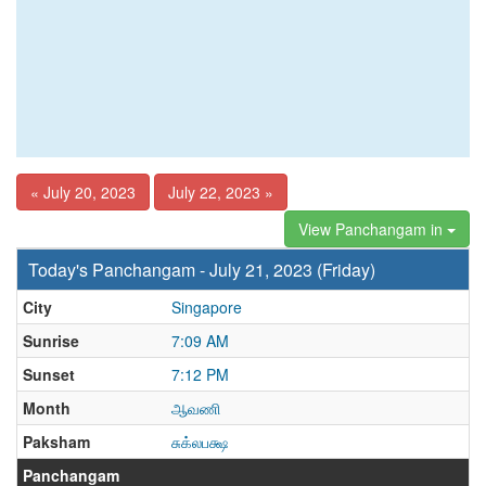
« July 20, 2023
July 22, 2023 »
View Panchangam in
Today's Panchangam - July 21, 2023 (Friday)
City
Singapore
Sunrise
7:09 AM
Sunset
7:12 PM
Month
ஆவணி
Paksham
சுக்லபக்ஷ
Panchangam