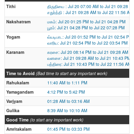
Tithi
திருதியை : Jul 20 07:00 AM to Jul 21 09:28 A
சதுர்த்தி : Jul 21 09:28 AM to Jul 22 11:56 AM
Nakshatram
மகம்: Jul 20 01:25 PM to Jul 21 04:28 PM
பூரம்: Jul 21 04:28 PM to Jul 22 07:28 PM
Yogam
வ்யடிபாட: Jul 20 01:52 PM to Jul 21 02:54 PM
வாரிய: Jul 21 02:54 PM to Jul 22 03:54 PM
Karanam
கரசை: Jul 20 08:14 PM to Jul 21 09:28 AM
வனசை: Jul 21 09:28 AM to Jul 21 10:43 PM
பத்திரை: Jul 21 10:43 PM to Jul 22 11:56 AM
Time to Avoid
(Bad time to start any important work)
Rahukalam
11:40 AM to 1:11 PM
Yamagandam
4:12 PM to 5:42 PM
Varjyam
01:28 AM to 03:16 AM
Gulika
8:39 AM to 10:10 AM
Good Time
(to start any important work)
Amritakalam
01:45 PM to 03:33 PM