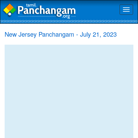
Toggl
naviga
New Jersey Panchangam - July 21, 2023