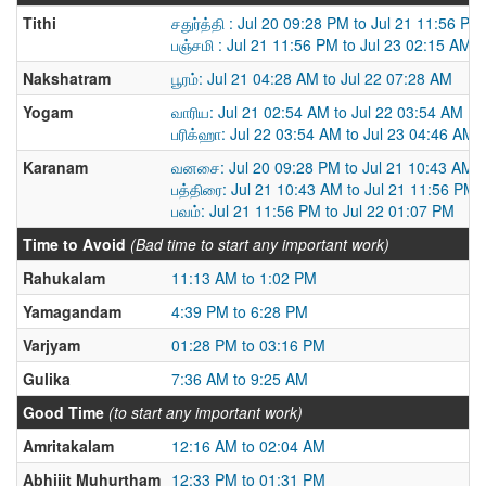
Tithi
சதுர்த்தி : Jul 20 09:28 PM to Jul 21 11:56 PM
பஞ்சமி : Jul 21 11:56 PM to Jul 23 02:15 AM
Nakshatram
பூரம்: Jul 21 04:28 AM to Jul 22 07:28 AM
Yogam
வாரிய: Jul 21 02:54 AM to Jul 22 03:54 AM
பரிக்ஹா: Jul 22 03:54 AM to Jul 23 04:46 AM
Karanam
வனசை: Jul 20 09:28 PM to Jul 21 10:43 AM
பத்திரை: Jul 21 10:43 AM to Jul 21 11:56 PM
பவம்: Jul 21 11:56 PM to Jul 22 01:07 PM
Time to Avoid
(Bad time to start any important work)
Rahukalam
11:13 AM to 1:02 PM
Yamagandam
4:39 PM to 6:28 PM
Varjyam
01:28 PM to 03:16 PM
Gulika
7:36 AM to 9:25 AM
Good Time
(to start any important work)
Amritakalam
12:16 AM to 02:04 AM
Abhijit Muhurtham
12:33 PM to 01:31 PM