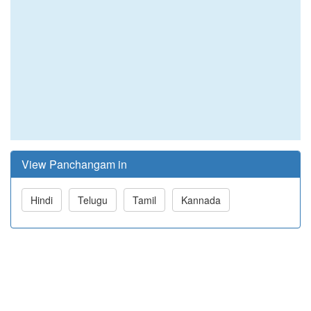
View Panchangam in
Hindi
Telugu
Tamil
Kannada