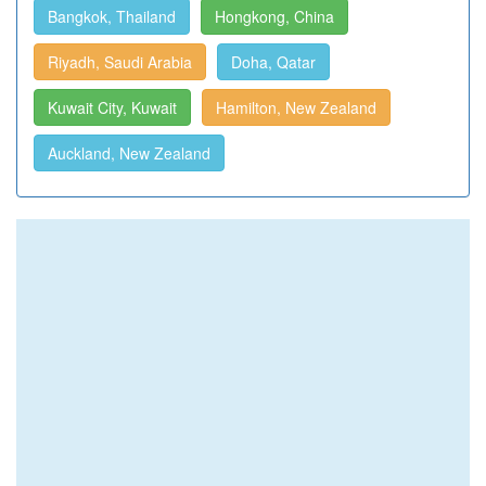
Bangkok, Thailand
Hongkong, China
Riyadh, Saudi Arabia
Doha, Qatar
Kuwait City, Kuwait
Hamilton, New Zealand
Auckland, New Zealand