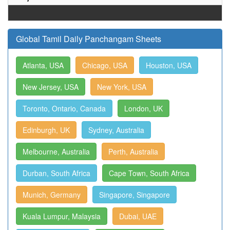
Global Tamil Daily Panchangam Sheets
Atlanta, USA
Chicago, USA
Houston, USA
New Jersey, USA
New York, USA
Toronto, Ontario, Canada
London, UK
Edinburgh, UK
Sydney, Australia
Melbourne, Australia
Perth, Australia
Durban, South Africa
Cape Town, South Africa
Munich, Germany
Singapore, Singapore
Kuala Lumpur, Malaysia
Dubai, UAE