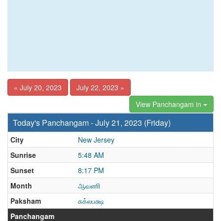
« July 20, 2023
July 22, 2023 »
View Panchangam in
Today's Panchangam - July 21, 2023 (Friday)
City
New Jersey
Sunrise
5:48 AM
Sunset
8:17 PM
Month
ஆவணி
Paksham
சுக்லபக்ஷ
Panchangam