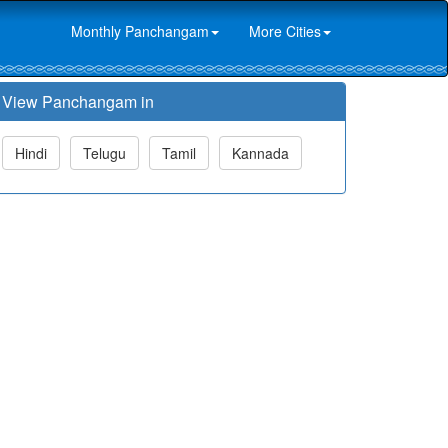
Monthly Panchangam
More Cities
View Panchangam in
Hindi
Telugu
Tamil
Kannada