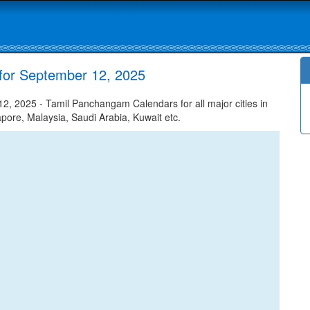
for September 12, 2025
, 2025 - Tamil Panchangam Calendars for all major cities in
apore, Malaysia, Saudi Arabia, Kuwait etc.