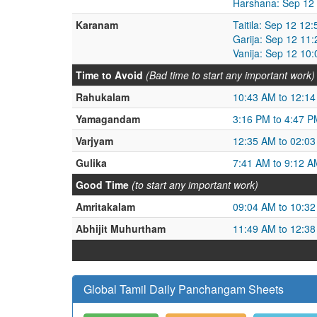
Harshana: Sep 12
Karanam
Taitila: Sep 12 1
Garija: Sep 12 11
Vanija: Sep 12 10
Time to Avoid
(Bad time to start any important work)
Rahukalam
10:43 AM to 12:1
Yamagandam
3:16 PM to 4:47 P
Varjyam
12:35 AM to 02:0
Gulika
7:41 AM to 9:12 A
Good Time
(to start any important work)
Amritakalam
09:04 AM to 10:3
Abhijit Muhurtham
11:49 AM to 12:3
Global Tamil Daily Panchangam Sheets