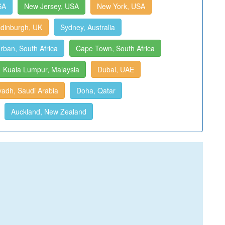
SA
New Jersey, USA
New York, USA
dinburgh, UK
Sydney, Australia
rban, South Africa
Cape Town, South Africa
Kuala Lumpur, Malaysia
Dubai, UAE
yadh, Saudi Arabia
Doha, Qatar
Auckland, New Zealand