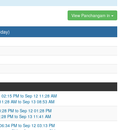
View Panchangam in
iday)
 02:15 PM to Sep 12 11:28 AM
 11:28 AM to Sep 13 08:53 AM
3:28 PM to Sep 12 01:28 PM
01:28 PM to Sep 13 11:41 AM
06:34 PM to Sep 12 03:13 PM