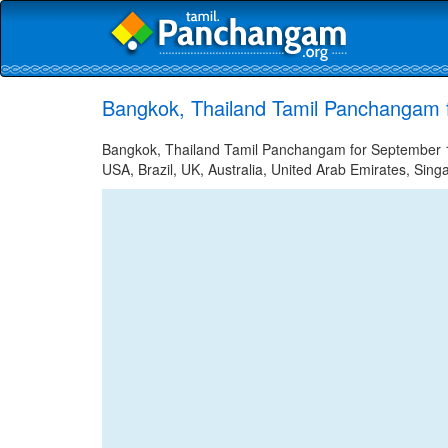
Bangkok, Thailand Tamil Panchangam 
Bangkok, Thailand Tamil Panchangam for September 12
USA, Brazil, UK, Australia, United Arab Emirates, Sing