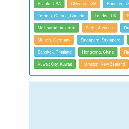
Atlanta, USA
Chicago, USA
Houston, U
Toronto, Ontario, Canada
London, UK
E
Melbourne, Australia
Perth, Australia
Du
Munich, Germany
Singapore, Singapore
Bangkok, Thailand
Hongkong, China
Ri
Kuwait City, Kuwait
Hamilton, New Zealand