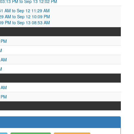
 03:13 PM to Sep 13 12:02 PM
2:51 AM to Sep 12 11:29 AM
:29 AM to Sep 12 10:09 PM
:09 PM to Sep 13 08:53 AM
4 PM
M
3 AM
M
2 AM
8 PM