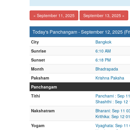
« September 11, 2025
September 13, 2025 »
Today's Panchangam - September 12, 2025 (Fr
City
Bangkok
Sunrise
6:10 AM
Sunset
6:18 PM
Month
Bhadrapada
Paksham
Krishna Paksha
Panchangam
Tithi
Panchami : Sep 11
Shashthi : Sep 12
Nakshatram
Bharani: Sep 11 0
Krithika: Sep 12 
Yogam
Vyaghata: Sep 11 