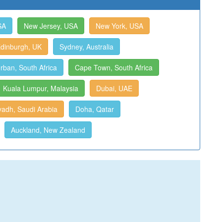
SA
New Jersey, USA
New York, USA
dinburgh, UK
Sydney, Australia
rban, South Africa
Cape Town, South Africa
Kuala Lumpur, Malaysia
Dubai, UAE
yadh, Saudi Arabia
Doha, Qatar
Auckland, New Zealand