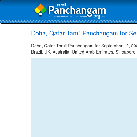
Doha, Qatar Tamil Panchangam for Se
Doha, Qatar Tamil Panchangam for September 12, 2025
Brazil, UK, Australia, United Arab Emirates, Singapore,