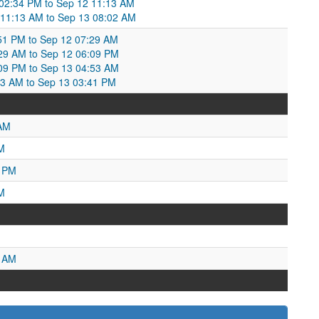
02:34 PM to Sep 12 11:13 AM
 11:13 AM to Sep 13 08:02 AM
8:51 PM to Sep 12 07:29 AM
:29 AM to Sep 12 06:09 PM
:09 PM to Sep 13 04:53 AM
:53 AM to Sep 13 03:41 PM
 AM
M
3 PM
M
4 AM