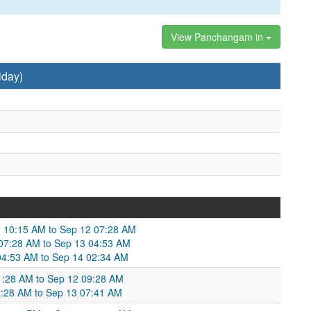
View Panchangam in
iday)
 10:15 AM to Sep 12 07:28 AM
 07:28 AM to Sep 13 04:53 AM
04:53 AM to Sep 14 02:34 AM
1:28 AM to Sep 12 09:28 AM
09:28 AM to Sep 13 07:41 AM