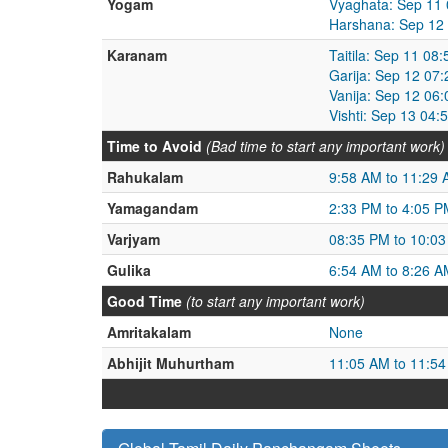
Yogam
Vyaghata: Sep 11 
Harshana: Sep 12
Karanam
Taitila: Sep 11 0
Garija: Sep 12 07
Vanija: Sep 12 06
Vishti: Sep 13 04
Time to Avoid
(Bad time to start any important work)
Rahukalam
9:58 AM to 11:29
Yamagandam
2:33 PM to 4:05 P
Varjyam
08:35 PM to 10:0
Gulika
6:54 AM to 8:26 A
Good Time
(to start any important work)
Amritakalam
None
Abhijit Muhurtham
11:05 AM to 11:5