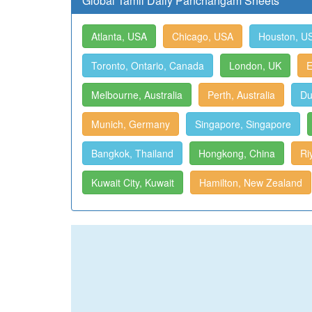
Global Tamil Daily Panchangam Sheets
Atlanta, USA
Chicago, USA
Houston, U
Toronto, Ontario, Canada
London, UK
E
Melbourne, Australia
Perth, Australia
Du
Munich, Germany
Singapore, Singapore
Bangkok, Thailand
Hongkong, China
Ri
Kuwait City, Kuwait
Hamilton, New Zealand