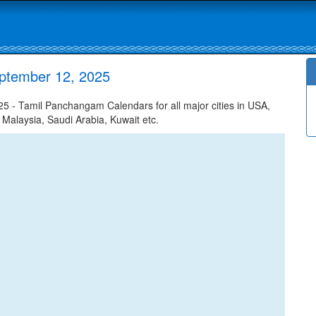
ptember 12, 2025
 - Tamil Panchangam Calendars for all major cities in USA,
 Malaysia, Saudi Arabia, Kuwait etc.