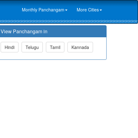
Monthly Panchangam
More Cities
View Panchangam in
Hindi
Telugu
Tamil
Kannada