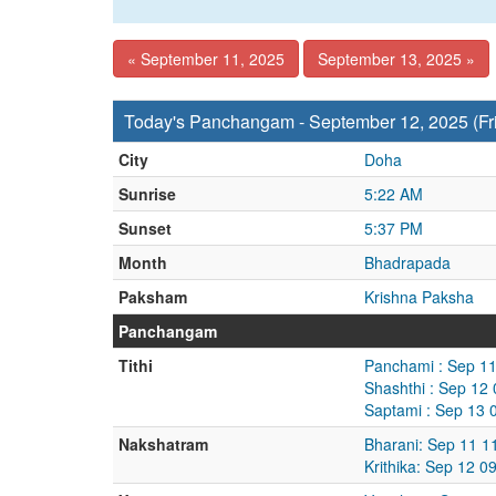
« September 11, 2025
September 13, 2025 »
Today's Panchangam - September 12, 2025 (Fr
City
Doha
Sunrise
5:22 AM
Sunset
5:37 PM
Month
Bhadrapada
Paksham
Krishna Paksha
Panchangam
Tithi
Panchami : Sep 11
Shashthi : Sep 12
Saptami : Sep 13 
Nakshatram
Bharani: Sep 11 1
Krithika: Sep 12 