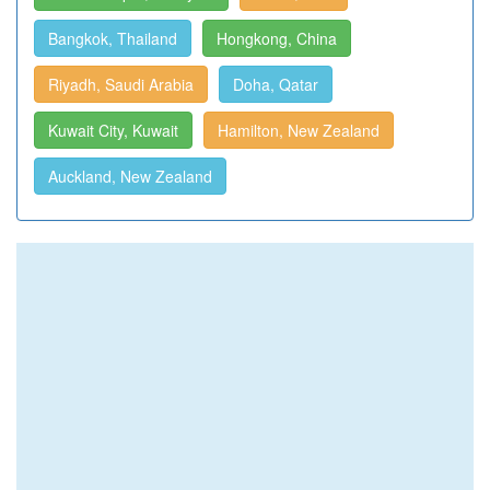
Bangkok, Thailand
Hongkong, China
Riyadh, Saudi Arabia
Doha, Qatar
Kuwait City, Kuwait
Hamilton, New Zealand
Auckland, New Zealand