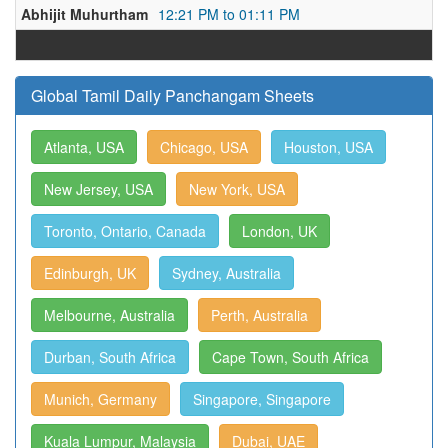
Abhijit Muhurtham
12:21 PM to 01:11 PM
Global Tamil Daily Panchangam Sheets
Atlanta, USA
Chicago, USA
Houston, USA
New Jersey, USA
New York, USA
Toronto, Ontario, Canada
London, UK
Edinburgh, UK
Sydney, Australia
Melbourne, Australia
Perth, Australia
Durban, South Africa
Cape Town, South Africa
Munich, Germany
Singapore, Singapore
Kuala Lumpur, Malaysia
Dubai, UAE