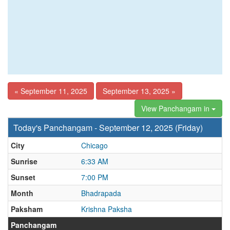
« September 11, 2025
September 13, 2025 »
View Panchangam in
Today's Panchangam - September 12, 2025 (Friday)
City
Chicago
Sunrise
6:33 AM
Sunset
7:00 PM
Month
Bhadrapada
Paksham
Krishna Paksha
Panchangam