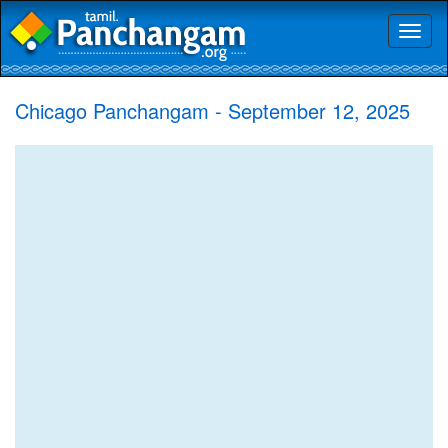
Toggl
naviga
Chicago Panchangam - September 12, 2025