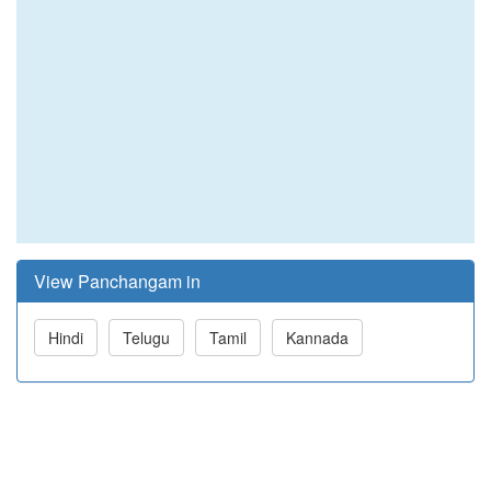
View Panchangam in
Hindi
Telugu
Tamil
Kannada