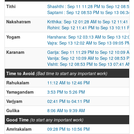
Tithi
Shashthi : Sep 11 11:28 PM to Sep 12 08:53
Saptami : Sep 12 08:53 PM to Sep 13 06:34
Nakshatram
Krithika: Sep 12 01:28 AM to Sep 12 11:41 P
Rohini: Sep 12 11:41 PM to Sep 13 10:11 PM
Yogam
Harshana: Sep 12 03:13 AM to Sep 13 12:02
Vajra: Sep 13 12:02 AM to Sep 13 09:05 PM
Karanam
Garija: Sep 11 11:29 PM to Sep 12 10:09 AM
Vanija: Sep 12 10:09 AM to Sep 12 08:53 PM
Vishti: Sep 12 08:53 PM to Sep 13 07:41 AM
Time to Avoid
(Bad time to start any important work)
Rahukalam
11:12 AM to 12:46 PM
Yamagandam
3:53 PM to 5:26 PM
Varjyam
02:41 PM to 04:11 PM
Gulika
8:06 AM to 9:39 AM
Good Time
(to start any important work)
Amritakalam
09:28 PM to 10:56 PM