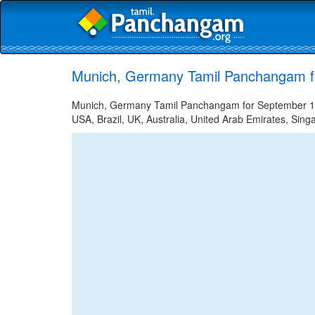
Munich, Germany Tamil Panchangam f
Munich, Germany Tamil Panchangam for September 12, 
USA, Brazil, UK, Australia, United Arab Emirates, Sing