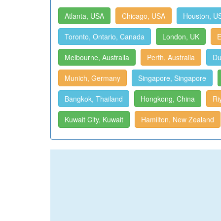
Atlanta, USA
Chicago, USA
Houston, U
Toronto, Ontario, Canada
London, UK
E
Melbourne, Australia
Perth, Australia
Du
Munich, Germany
Singapore, Singapore
Bangkok, Thailand
Hongkong, China
Ri
Kuwait City, Kuwait
Hamilton, New Zealand