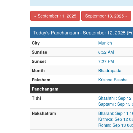
« September 11, 2025
September 13, 2025 »
Today's Panchangam - September 12, 2025 (Fr
City
Munich
Sunrise
6:52 AM
Sunset
7:27 PM
Month
Bhadrapada
Paksham
Krishna Paksha
Panchangam
Tithi
Shashthi : Sep 12
Saptami : Sep 13
Nakshatram
Bharani: Sep 11 
Krithika: Sep 12 
Rohini: Sep 13 06