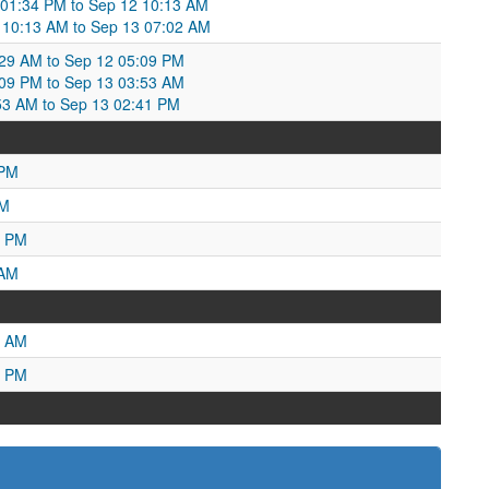
 01:34 PM to Sep 12 10:13 AM
 10:13 AM to Sep 13 07:02 AM
:29 AM to Sep 12 05:09 PM
:09 PM to Sep 13 03:53 AM
:53 AM to Sep 13 02:41 PM
 PM
PM
1 PM
 AM
6 AM
5 PM