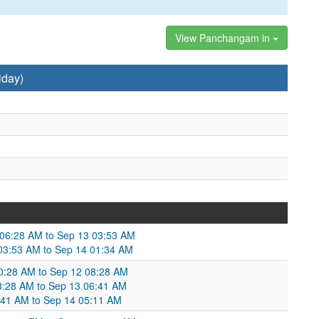
View Panchangam in
iday)
 06:28 AM to Sep 13 03:53 AM
 03:53 AM to Sep 14 01:34 AM
10:28 AM to Sep 12 08:28 AM
08:28 AM to Sep 13 06:41 AM
:41 AM to Sep 14 05:11 AM