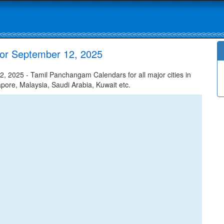
or September 12, 2025
2025 - Tamil Panchangam Calendars for all major cities in
apore, Malaysia, Saudi Arabia, Kuwait etc.