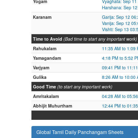
Yogam
Vyaghata: Sep 11
Harshana: Sep 12
Karanam
Garija: Sep 12 06
Vanija: Sep 12 05
Vishti: Sep 13 03
Time to Avoid
(Bad time to start any important work)
Rahukalam
11:35 AM to 1:09
Yamagandam
4:18 PM to 5:52 
Varjyam
09:41 PM to 11:1
Gulika
8:26 AM to 10:00
Good Time
(to start any important work)
Amritakalam
04:28 AM to 05:5
Abhijit Muhurtham
12:44 PM to 01:3
Global Tamil Daily Panchangam Sheets