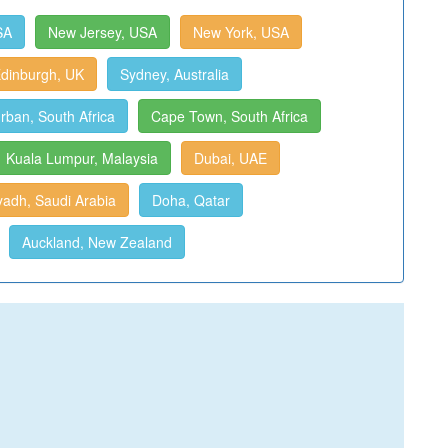
SA
New Jersey, USA
New York, USA
dinburgh, UK
Sydney, Australia
rban, South Africa
Cape Town, South Africa
Kuala Lumpur, Malaysia
Dubai, UAE
yadh, Saudi Arabia
Doha, Qatar
Auckland, New Zealand