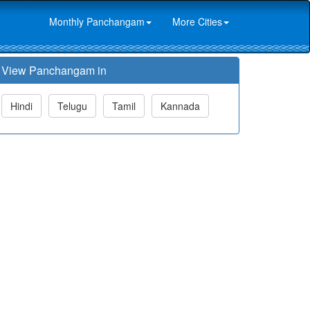
Monthly Panchangam
More Cities
View Panchangam in
Hindi
Telugu
Tamil
Kannada