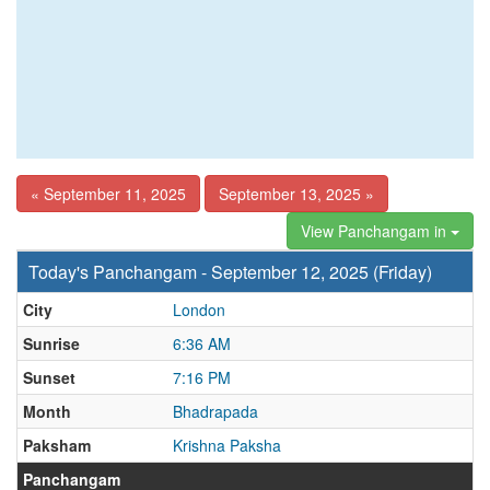
« September 11, 2025
September 13, 2025 »
View Panchangam in
Today's Panchangam - September 12, 2025 (Friday)
City
London
Sunrise
6:36 AM
Sunset
7:16 PM
Month
Bhadrapada
Paksham
Krishna Paksha
Panchangam