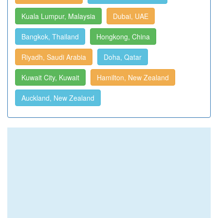
Kuala Lumpur, Malaysia
Dubai, UAE
Bangkok, Thailand
Hongkong, China
Riyadh, Saudi Arabia
Doha, Qatar
Kuwait City, Kuwait
Hamilton, New Zealand
Auckland, New Zealand