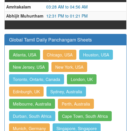
Amritakalam
03:28 AM to 04:56 AM
Abhijit Muhurtham
12:31 PM to 01:21 PM
Global Tamil Daily Panchangam Sheets
Atlanta, USA
Chicago, USA
Houston, USA
New Jersey, USA
New York, USA
Toronto, Ontario, Canada
London, UK
Edinburgh, UK
Sydney, Australia
Melbourne, Australia
Perth, Australia
Durban, South Africa
Cape Town, South Africa
Munich, Germany
Singapore, Singapore