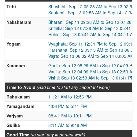
Tithi
Shashthi : Sep 12 05:28 AM to Sep 13 02:53
Saptami : Sep 13 02:53 AM to Sep 14 12:34
Nakshatram
Bharani: Sep 11 09:28 AM to Sep 12 07:28 
Krithika: Sep 12 07:28 AM to Sep 13 05:41 A
Rohini: Sep 13 05:41 AM to Sep 14 04:11 AM
Yogam
Vyaghata: Sep 11 12:34 PM to Sep 12 09:13
Harshana: Sep 12 09:13 AM to Sep 13 06:02
Vajra: Sep 13 06:02 AM to Sep 14 03:05 AM
Karanam
Garija: Sep 12 05:29 AM to Sep 12 04:09 PM
Vanija: Sep 12 04:09 PM to Sep 13 02:53 AM
Vishti: Sep 13 02:53 AM to Sep 13 01:41 PM
Time to Avoid
(Bad time to start any important work)
Rahukalam
11:21 AM to 12:56 PM
Yamagandam
4:06 PM to 5:41 PM
Varjyam
08:41 PM to 10:11 PM
Gulika
8:11 AM to 9:46 AM
Good Time
(to start any important work)