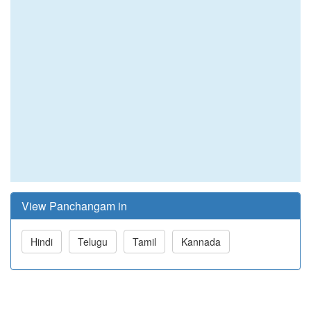
View Panchangam in
Hindi
Telugu
Tamil
Kannada