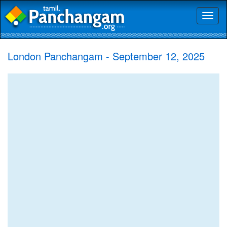
Toggl
naviga
London Panchangam - September 12, 2025