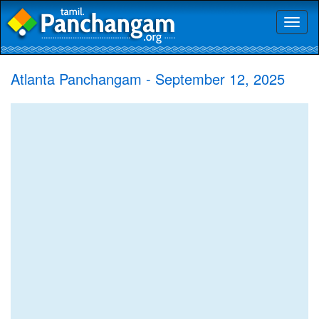
Toggl
naviga
Atlanta Panchangam - September 12, 2025