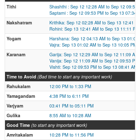
Tithi
Shashthi : Sep 12 12:28 AM to Sep 12 09:53
Saptami : Sep 12 09:53 PM to Sep 13 07:34
Nakshatram
Krithika: Sep 12 02:28 AM to Sep 13 12:41 A
Rohini: Sep 13 12:41 AM to Sep 13 11:11 PM
Yogam
Harshana: Sep 12 04:13 AM to Sep 13 01:02
Vajra: Sep 13 01:02 AM to Sep 13 10:05 PM
Karanam
Garija: Sep 12 12:29 AM to Sep 12 11:09 AM
Vanija: Sep 12 11:09 AM to Sep 12 09:53 PM
Vishti: Sep 12 09:53 PM to Sep 13 08:41 AM
Time to Avoid
(Bad time to start any important work)
Rahukalam
12:00 PM to 1:33 PM
Yamagandam
4:38 PM to 6:11 PM
Varjyam
03:41 PM to 05:11 PM
Gulika
8:55 AM to 10:28 AM
Good Time
(to start any important work)
Amritakalam
10:28 PM to 11:56 PM