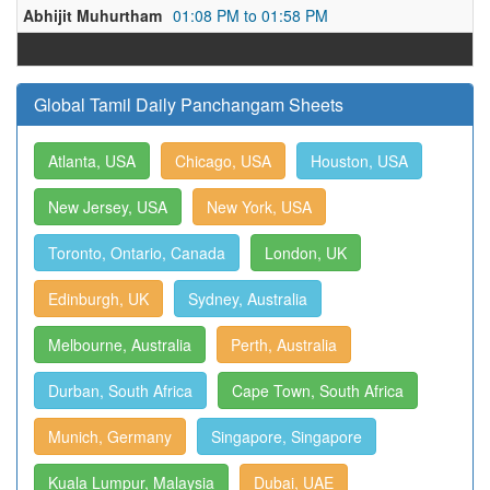
Abhijit Muhurtham
01:08 PM to 01:58 PM
Global Tamil Daily Panchangam Sheets
Atlanta, USA
Chicago, USA
Houston, USA
New Jersey, USA
New York, USA
Toronto, Ontario, Canada
London, UK
Edinburgh, UK
Sydney, Australia
Melbourne, Australia
Perth, Australia
Durban, South Africa
Cape Town, South Africa
Munich, Germany
Singapore, Singapore
Kuala Lumpur, Malaysia
Dubai, UAE