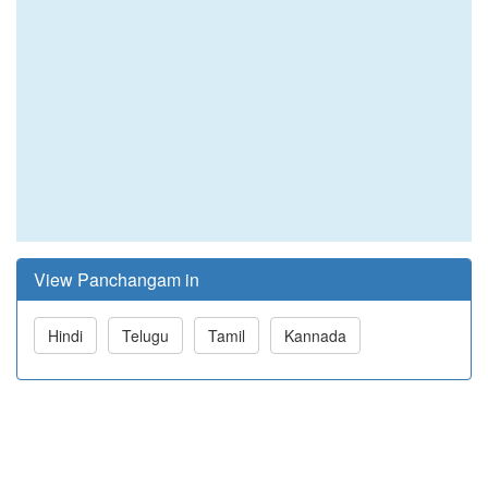
View Panchangam in
Hindi
Telugu
Tamil
Kannada