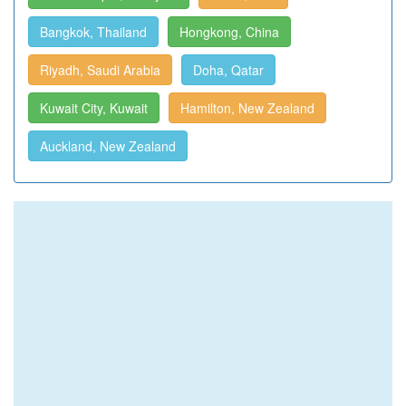
Bangkok, Thailand
Hongkong, China
Riyadh, Saudi Arabia
Doha, Qatar
Kuwait City, Kuwait
Hamilton, New Zealand
Auckland, New Zealand