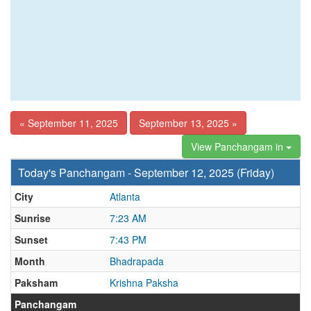
« September 11, 2025
September 13, 2025 »
View Panchangam in
Today's Panchangam - September 12, 2025 (Friday)
City
Atlanta
Sunrise
7:23 AM
Sunset
7:43 PM
Month
Bhadrapada
Paksham
Krishna Paksha
Panchangam