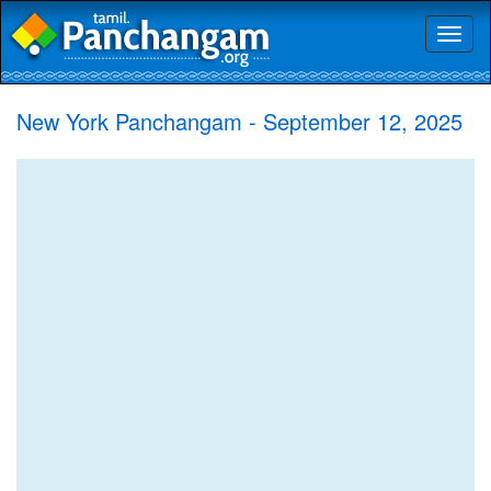
Toggl
naviga
New York Panchangam - September 12, 2025