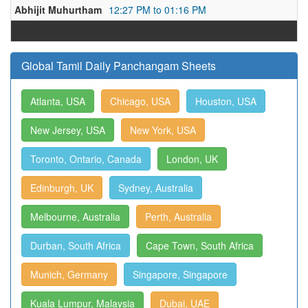
Abhijit Muhurtham
12:27 PM to 01:16 PM
Global Tamil Daily Panchangam Sheets
Atlanta, USA
Chicago, USA
Houston, USA
New Jersey, USA
New York, USA
Toronto, Ontario, Canada
London, UK
Edinburgh, UK
Sydney, Australia
Melbourne, Australia
Perth, Australia
Durban, South Africa
Cape Town, South Africa
Munich, Germany
Singapore, Singapore
Kuala Lumpur, Malaysia
Dubai, UAE