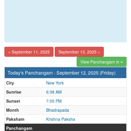
« September 11, 2025
September 13, 2025 »
View Panchangam in
Today's Panchangam - September 12, 2025 (Friday)
City
New York
Sunrise
6:38 AM
Sunset
7:05 PM
Month
Bhadrapada
Paksham
Krishna Paksha
Panchangam