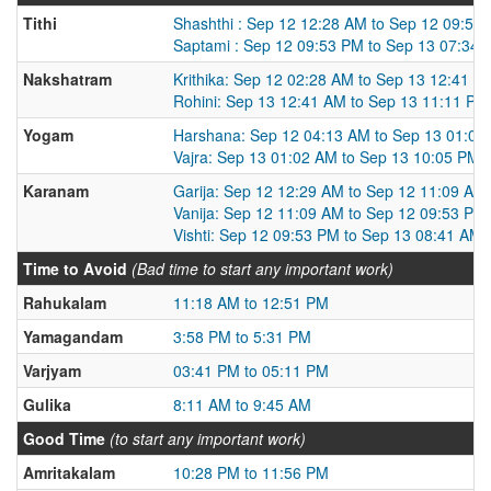
Tithi
Shashthi : Sep 12 12:28 AM to Sep 12 09:53
Saptami : Sep 12 09:53 PM to Sep 13 07:34
Nakshatram
Krithika: Sep 12 02:28 AM to Sep 13 12:41 A
Rohini: Sep 13 12:41 AM to Sep 13 11:11 PM
Yogam
Harshana: Sep 12 04:13 AM to Sep 13 01:02
Vajra: Sep 13 01:02 AM to Sep 13 10:05 PM
Karanam
Garija: Sep 12 12:29 AM to Sep 12 11:09 AM
Vanija: Sep 12 11:09 AM to Sep 12 09:53 PM
Vishti: Sep 12 09:53 PM to Sep 13 08:41 AM
Time to Avoid
(Bad time to start any important work)
Rahukalam
11:18 AM to 12:51 PM
Yamagandam
3:58 PM to 5:31 PM
Varjyam
03:41 PM to 05:11 PM
Gulika
8:11 AM to 9:45 AM
Good Time
(to start any important work)
Amritakalam
10:28 PM to 11:56 PM