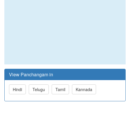
View Panchangam in
Hindi
Telugu
Tamil
Kannada