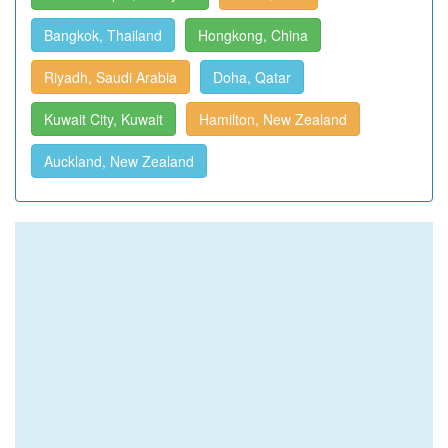
Bangkok, Thailand
Hongkong, China
Riyadh, Saudi Arabia
Doha, Qatar
Kuwait City, Kuwait
Hamilton, New Zealand
Auckland, New Zealand