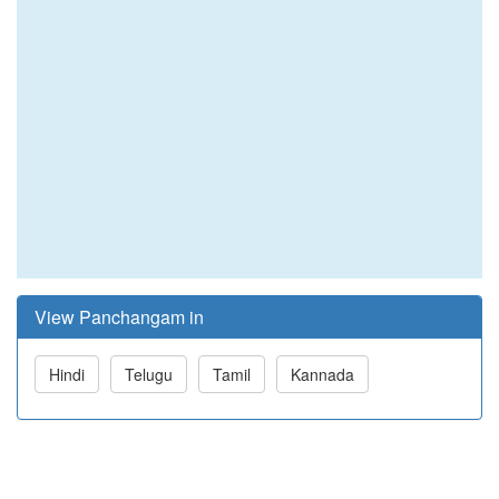
View Panchangam in
Hindi
Telugu
Tamil
Kannada