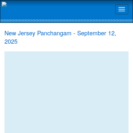
Toggl
naviga
New Jersey Panchangam - September 12,
2025