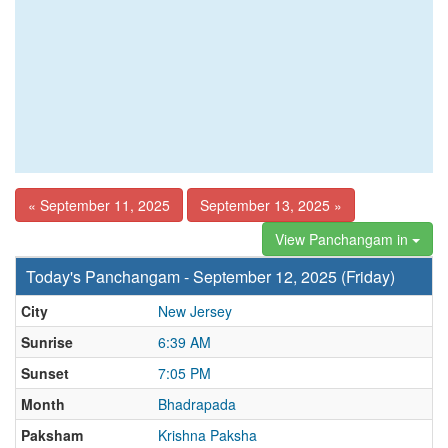
« September 11, 2025
September 13, 2025 »
View Panchangam in
Today's Panchangam - September 12, 2025 (Friday)
City
New Jersey
Sunrise
6:39 AM
Sunset
7:05 PM
Month
Bhadrapada
Paksham
Krishna Paksha