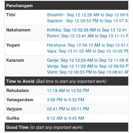
Panchangam
Tithi
Shashthi : Sep 12 12:28 AM to Sep 12 09:53
Saptami : Sep 12 09:53 PM to Sep 13 07:34
Nakshatram
Krithika: Sep 12 02:28 AM to Sep 13 12:41 A
Rohini: Sep 13 12:41 AM to Sep 13 11:11 PM
Yogam
Harshana: Sep 12 04:13 AM to Sep 13 01:02
Vajra: Sep 13 01:02 AM to Sep 13 10:05 PM
Karanam
Garija: Sep 12 12:29 AM to Sep 12 11:09 AM
Vanija: Sep 12 11:09 AM to Sep 12 09:53 PM
Vishti: Sep 12 09:53 PM to Sep 13 08:41 AM
Time to Avoid
(Bad time to start any important work)
Rahukalam
11:18 AM to 12:52 PM
Yamagandam
3:58 PM to 5:32 PM
Varjyam
03:41 PM to 05:11 PM
Gulika
8:12 AM to 9:45 AM
Good Time
(to start any important work)