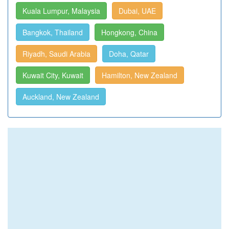
Kuala Lumpur, Malaysia
Dubai, UAE
Bangkok, Thailand
Hongkong, China
Riyadh, Saudi Arabia
Doha, Qatar
Kuwait City, Kuwait
Hamilton, New Zealand
Auckland, New Zealand