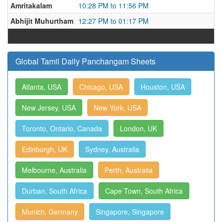
Amritakalam
10:28 PM to 11:56 PM
Abhijit Muhurtham
12:27 PM to 01:17 PM
Global Tamil Daily Panchangam Sheets
Atlanta, USA
Chicago, USA
Houston, USA
New Jersey, USA
New York, USA
Toronto, Ontario, Canada
London, UK
Edinburgh, UK
Sydney, Australia
Melbourne, Australia
Perth, Australia
Durban, South Africa
Cape Town, South Africa
Munich, Germany
Singapore, Singapore