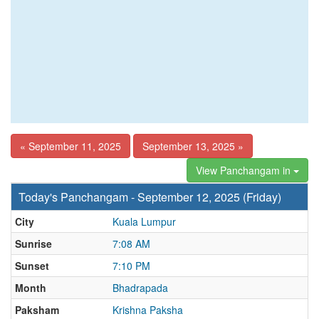
« September 11, 2025
September 13, 2025 »
View Panchangam in
Today's Panchangam - September 12, 2025 (Friday)
City
Kuala Lumpur
Sunrise
7:08 AM
Sunset
7:10 PM
Month
Bhadrapada
Paksham
Krishna Paksha