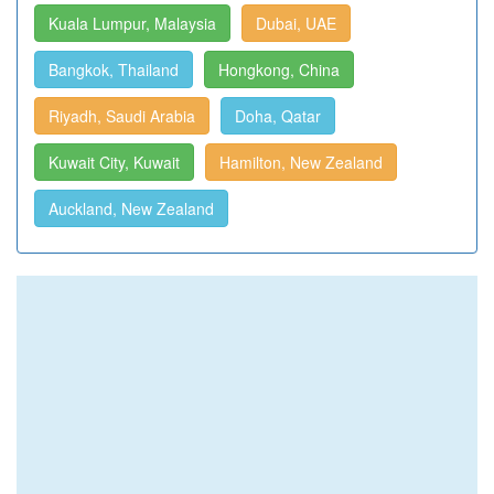
Kuala Lumpur, Malaysia
Dubai, UAE
Bangkok, Thailand
Hongkong, China
Riyadh, Saudi Arabia
Doha, Qatar
Kuwait City, Kuwait
Hamilton, New Zealand
Auckland, New Zealand