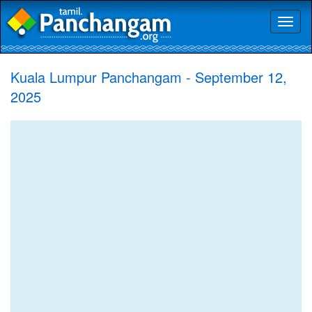
Toggl
naviga
Kuala Lumpur Panchangam - September 12,
2025