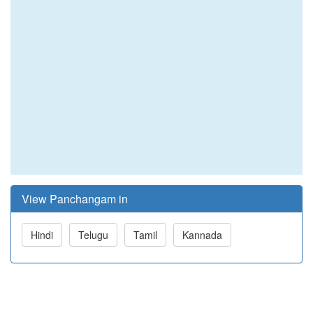
View Panchangam in
Hindi
Telugu
Tamil
Kannada