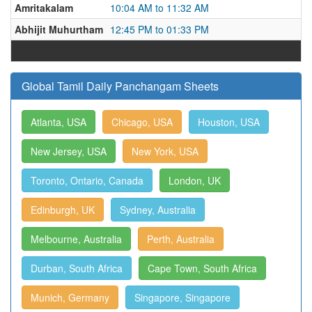
Amritakalam
10:04 AM to 11:32 AM
Abhijit Muhurtham
12:45 PM to 01:33 PM
Global Tamil Daily Panchangam Sheets
Atlanta, USA
Chicago, USA
Houston, USA
New Jersey, USA
New York, USA
Toronto, Ontario, Canada
London, UK
Edinburgh, UK
Sydney, Australia
Melbourne, Australia
Perth, Australia
Durban, South Africa
Cape Town, South Africa
Munich, Germany
Singapore, Singapore