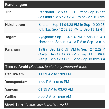
Panchangam
Tithi
Panchami : Sep 11 03:15 PM to Sep 12 12:2
Shashthi : Sep 12 12:28 PM to Sep 13 09:53
Nakshatram
Bharani: Sep 11 04:28 PM to Sep 12 02:28 
Krithika: Sep 12 02:28 PM to Sep 13 12:41 P
Yogam
Vyaghata: Sep 11 07:34 PM to Sep 12 04:13
Harshana: Sep 12 04:13 PM to Sep 13 01:02
Karanam
Taitila: Sep 12 01:51 AM to Sep 12 12:29 PM
Garija: Sep 12 12:29 PM to Sep 12 11:09 PM
Vanija: Sep 12 11:09 PM to Sep 13 09:53 AM
Time to Avoid
(Bad time to start any important work)
Rahukalam
11:39 AM to 1:09 PM
Yamagandam
4:09 PM to 5:40 PM
Varjyam
01:35 AM to 03:03 AM
Gulika
8:38 AM to 10:09 AM
Good Time
(to start any important work)