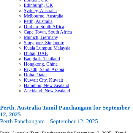
Edinburgh, UK
Sydney, Australia
Melbourne, Australia
Perth, Australia
Durban, South Africa
Cape Town, South Africa
Munich, Germany
Singapore, Singapore
Kuala Lumpur, Malaysia
Dubai, UAE
Bangkok, Thailand
Hongkong, China
Riyadh, Saudi Arabia
Doha, Qatar
Kuwait City, Kuwait
Hamilton, New Zealand
Auckland, New Zealand
Perth, Australia Tamil Panchangam for September
12, 2025
Perth Panchangam - September 12, 2025