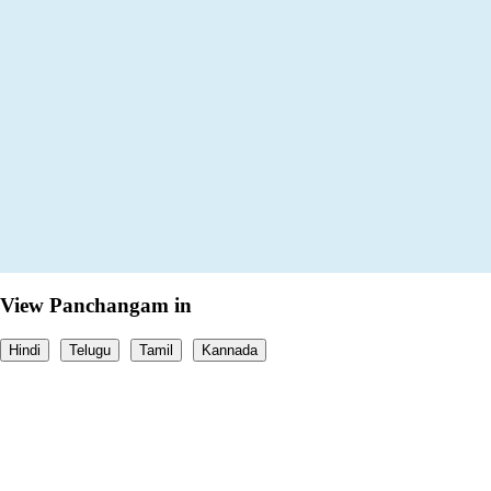
View Panchangam in
Hindi
Telugu
Tamil
Kannada