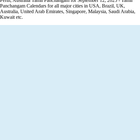
Perth, Australia Tamil Panchangam for September 12, 2025 - Tamil
Panchangam Calendars for all major cities in USA, Brazil, UK,
Australia, United Arab Emirates, Singapore, Malaysia, Saudi Arabia,
Kuwait etc.