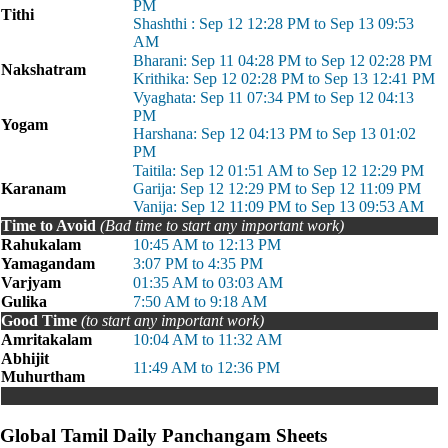
PM
Tithi
Shashthi : Sep 12 12:28 PM to Sep 13 09:53
AM
Bharani: Sep 11 04:28 PM to Sep 12 02:28 PM
Nakshatram
Krithika: Sep 12 02:28 PM to Sep 13 12:41 PM
Vyaghata: Sep 11 07:34 PM to Sep 12 04:13
PM
Yogam
Harshana: Sep 12 04:13 PM to Sep 13 01:02
PM
Taitila: Sep 12 01:51 AM to Sep 12 12:29 PM
Karanam
Garija: Sep 12 12:29 PM to Sep 12 11:09 PM
Vanija: Sep 12 11:09 PM to Sep 13 09:53 AM
Time to Avoid
(Bad time to start any important work)
Rahukalam
10:45 AM to 12:13 PM
Yamagandam
3:07 PM to 4:35 PM
Varjyam
01:35 AM to 03:03 AM
Gulika
7:50 AM to 9:18 AM
Good Time
(to start any important work)
Amritakalam
10:04 AM to 11:32 AM
Abhijit
11:49 AM to 12:36 PM
Muhurtham
Global Tamil Daily Panchangam Sheets