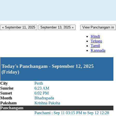
« September 11, 2025
September 13, 2025 »
View Panchangam in
Hindi
Telugu
Tamil
Kannada
Today's Panchangam - September 12, 2025
(Friday)
City
Perth
Sunrise
6:23 AM
Sunset
6:02 PM
Month
Bhadrapada
Paksham
Krishna Paksha
Panchangam
Panchami : Sep 11 03:15 PM to Sep 12 12:28