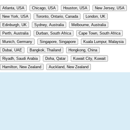
Atlanta, USA
Chicago, USA
Houston, USA
New Jersey, USA
New York, USA
Toronto, Ontario, Canada
London, UK
Edinburgh, UK
Sydney, Australia
Melbourne, Australia
Perth, Australia
Durban, South Africa
Cape Town, South Africa
Munich, Germany
Singapore, Singapore
Kuala Lumpur, Malaysia
Dubai, UAE
Bangkok, Thailand
Hongkong, China
Riyadh, Saudi Arabia
Doha, Qatar
Kuwait City, Kuwait
Hamilton, New Zealand
Auckland, New Zealand