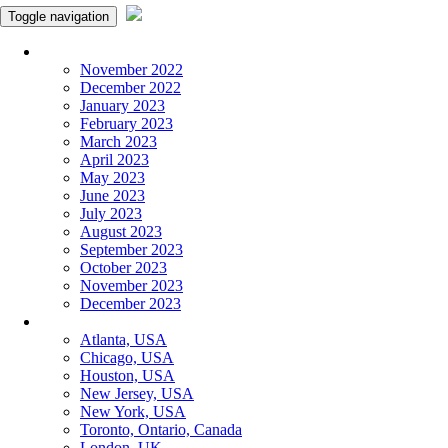
Toggle navigation
Monthly Panchangam
November 2022
December 2022
January 2023
February 2023
March 2023
April 2023
May 2023
June 2023
July 2023
August 2023
September 2023
October 2023
November 2023
December 2023
More Cities
Atlanta, USA
Chicago, USA
Houston, USA
New Jersey, USA
New York, USA
Toronto, Ontario, Canada
London, UK